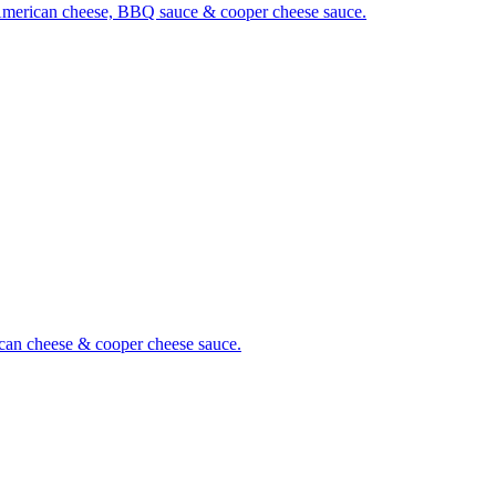
es, American cheese, BBQ sauce & cooper cheese sauce.
rican cheese & cooper cheese sauce.