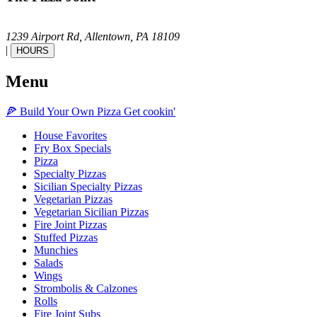
1239 Airport Rd,
Allentown,
PA
18109
|
HOURS
Menu
🍕
Build Your Own
Pizza
Get cookin'
House Favorites
Fry Box Specials
Pizza
Specialty Pizzas
Sicilian Specialty Pizzas
Vegetarian Pizzas
Vegetarian Sicilian Pizzas
Fire Joint Pizzas
Stuffed Pizzas
Munchies
Salads
Wings
Strombolis & Calzones
Rolls
Fire Joint Subs