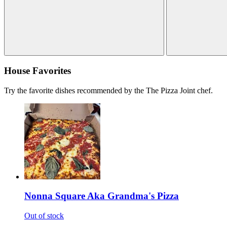
House Favorites
Try the favorite dishes recommended by the The Pizza Joint chef.
Nonna Square Aka Grandma's Pizza
Out of stock