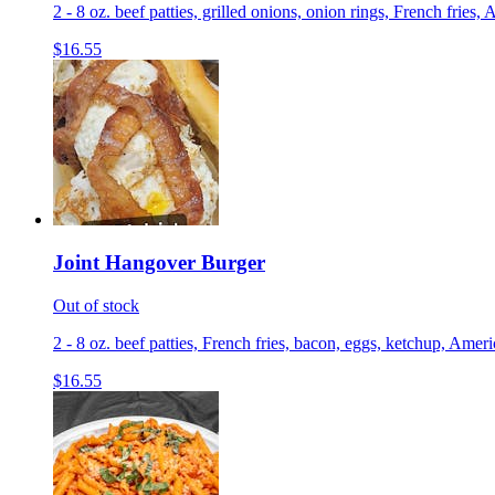
2 - 8 oz. beef patties, grilled onions, onion rings, French fri
$16.55
Joint Hangover Burger
Out of stock
2 - 8 oz. beef patties, French fries, bacon, eggs, ketchup, Ame
$16.55