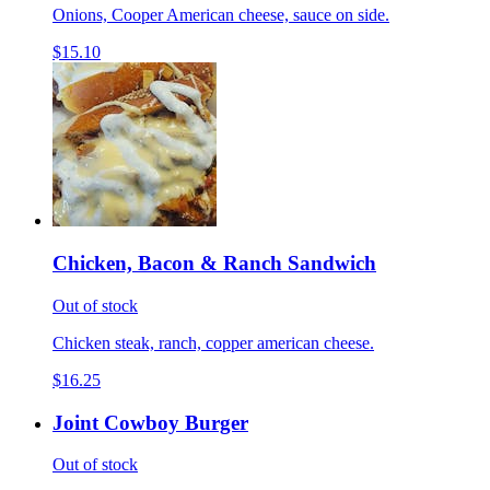
Onions, Cooper American cheese, sauce on side.
$15.10
Chicken, Bacon & Ranch Sandwich
Out of stock
Chicken steak, ranch, copper american cheese.
$16.25
Joint Cowboy Burger
Out of stock