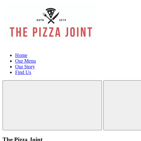
Home
Our Menu
Our Story
Find Us
The Pizza Joint