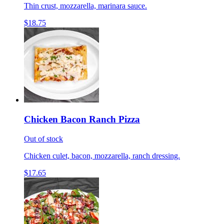
Thin crust, mozzarella, marinara sauce.
$18.75
Chicken Bacon Ranch Pizza
Out of stock
Chicken culet, bacon, mozzarella, ranch dressing.
$17.65