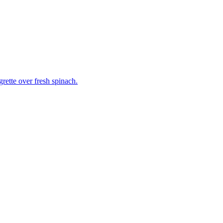
grette over fresh spinach.