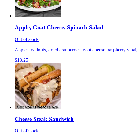
Apple, Goat Cheese, Spinach Salad
Out of stock
Apples, walnuts, dried cranberries, goat cheese, raspberry vinai
$13.25
Cheese Steak Sandwich
Out of stock