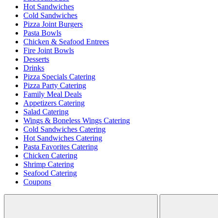
Hot Sandwiches
Cold Sandwiches
Pizza Joint Burgers
Pasta Bowls
Chicken & Seafood Entrees
Fire Joint Bowls
Desserts
Drinks
Pizza Specials Catering
Pizza Party Catering
Family Meal Deals
Appetizers Catering
Salad Catering
Wings & Boneless Wings Catering
Cold Sandwiches Catering
Hot Sandwiches Catering
Pasta Favorites Catering
Chicken Catering
Shrimp Catering
Seafood Catering
Coupons