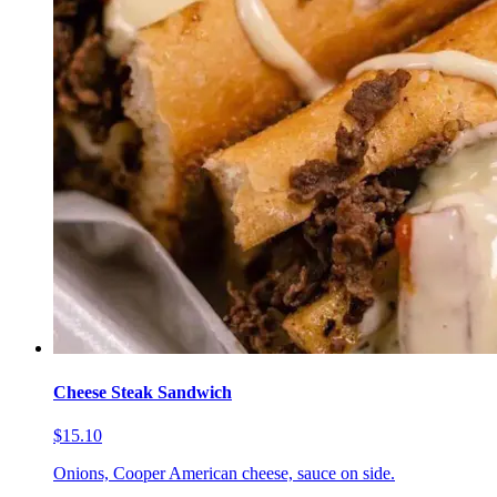
Cheese Steak Sandwich
$15.10
Onions, Cooper American cheese, sauce on side.