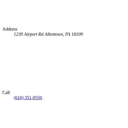
Address
1239 Airport Rd
Allentown, PA 18109
Call
(610) 351-0550