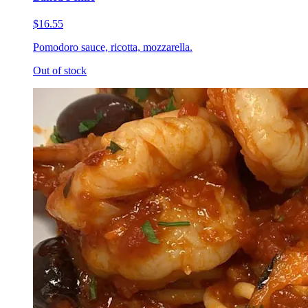
$16.55
Pomodoro sauce, ricotta, mozzarella.
Out of stock