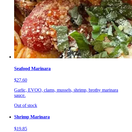
Seafood Marinara
$27.60
Garlic, EVOO, clams, mussels, shrimp, brothy marinara
sauce.
Out of stock
Shrimp Marinara
$19.85