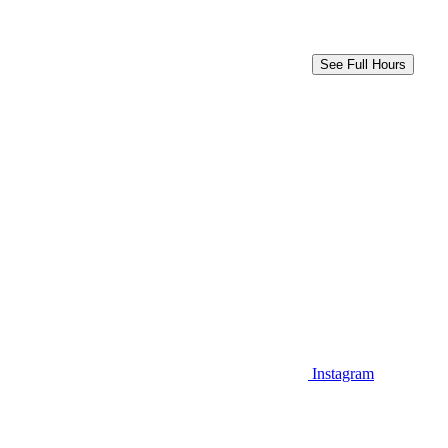
See Full Hours
Instagram