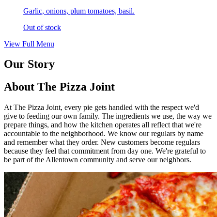
Garlic, onions, plum tomatoes, basil.
Out of stock
View Full Menu
Our Story
About The Pizza Joint
At The Pizza Joint, every pie gets handled with the respect we'd
give to feeding our own family. The ingredients we use, the way we
prepare things, and how the kitchen operates all reflect that we're
accountable to the neighborhood. We know our regulars by name
and remember what they order. New customers become regulars
because they feel that commitment from day one. We're grateful to
be part of the Allentown community and serve our neighbors.