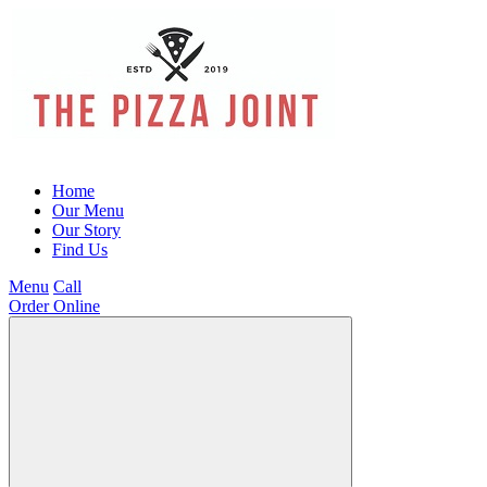
Home
Our Menu
Our Story
Find Us
Menu
Call
Order Online