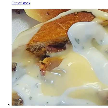
Out of stock