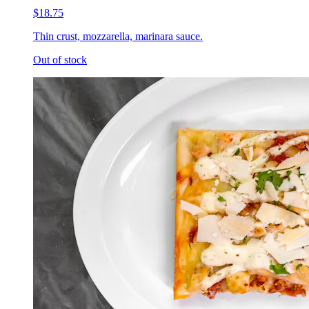
$18.75
Thin crust, mozzarella, marinara sauce.
Out of stock