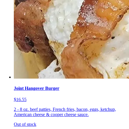
Joint Hangover Burger
$16.55
2 - 8 oz. beef patties, French fries, bacon, eggs, ketchup,
American cheese & cooper cheese sauce.
Out of stock