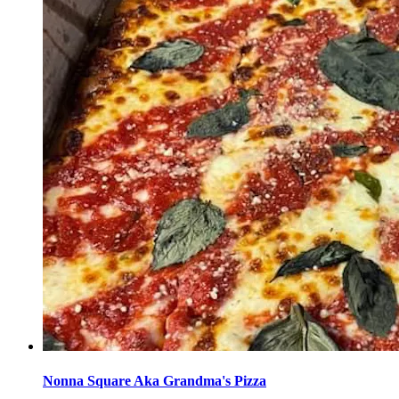
Nonna Square Aka Grandma's Pizza