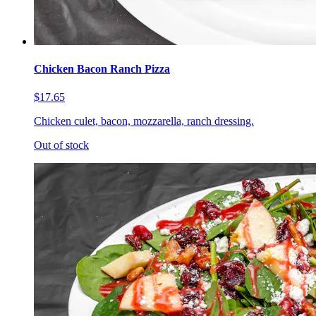
Chicken Bacon Ranch Pizza
$17.65
Chicken culet, bacon, mozzarella, ranch dressing.
Out of stock