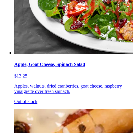
Apple, Goat Cheese, Spinach Salad
$13.25
Apples, walnuts, dried cranberries, goat cheese, raspberry
vinaigrette over fresh spinach.
Out of stock