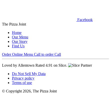
Facebook
The Pizza Joint
Home
Our Menu
Our Story
Find Us
Order Online
Menu
Call to order
Call
Loved by Allentown
Rated 4.91 on Slice.
Do Not Sell My Data
Privacy policy
Terms of use
© Copyright 2026, The Pizza Joint