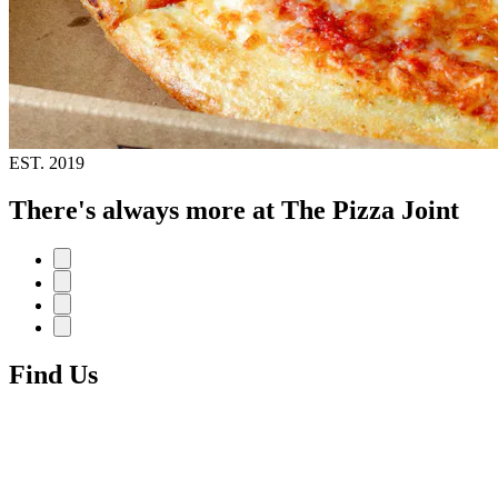
EST.
2019
There's always more at The Pizza Joint
Find Us