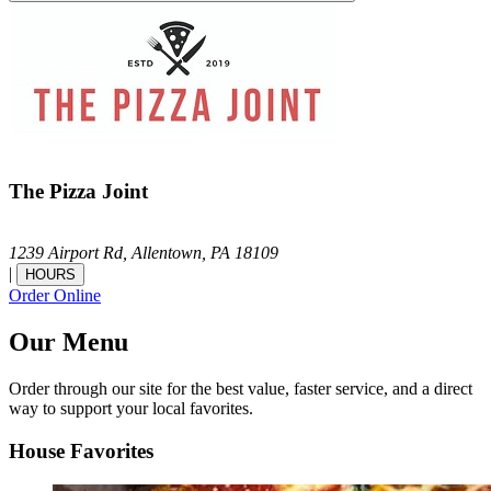
The Pizza Joint
1239 Airport Rd,
Allentown,
PA
18109
|
HOURS
Order Online
Our Menu
Order through our site for the best value, faster service, and a direct
way to support your local favorites.
House Favorites