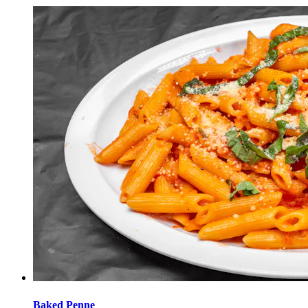
Baked Penne