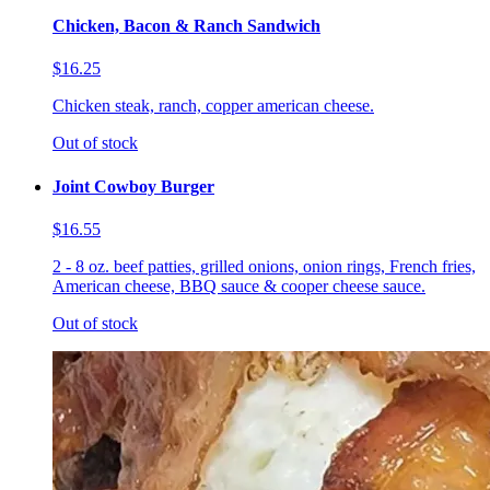
Chicken, Bacon & Ranch Sandwich
$16.25
Chicken steak, ranch, copper american cheese.
Out of stock
Joint Cowboy Burger
$16.55
2 - 8 oz. beef patties, grilled onions, onion rings, French fries,
American cheese, BBQ sauce & cooper cheese sauce.
Out of stock