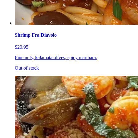
Shrimp Fra Diavolo
$20.95
Pine nuts, kalamata olives, spicy marinara.
Out of stock