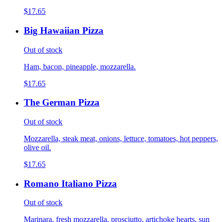
$17.65
Big Hawaiian Pizza
Out of stock
Ham, bacon, pineapple, mozzarella.
$17.65
The German Pizza
Out of stock
Mozzarella, steak meat, onions, lettuce, tomatoes, hot peppers,
olive oil.
$17.65
Romano Italiano Pizza
Out of stock
Marinara, fresh mozzarella, prosciutto, artichoke hearts, sun