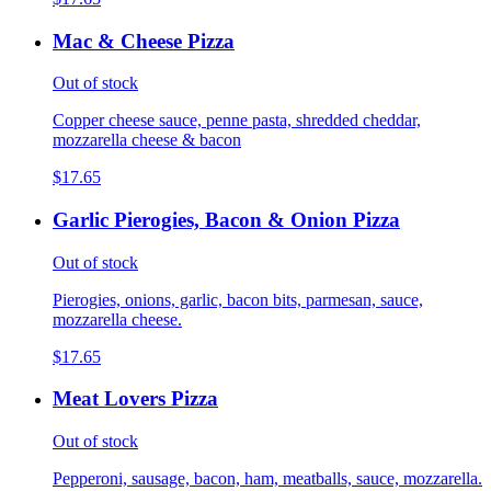
Mac & Cheese Pizza
Out of stock
Copper cheese sauce, penne pasta, shredded cheddar,
mozzarella cheese & bacon
$17.65
Garlic Pierogies, Bacon & Onion Pizza
Out of stock
Pierogies, onions, garlic, bacon bits, parmesan, sauce,
mozzarella cheese.
$17.65
Meat Lovers Pizza
Out of stock
Pepperoni, sausage, bacon, ham, meatballs, sauce, mozzarella.