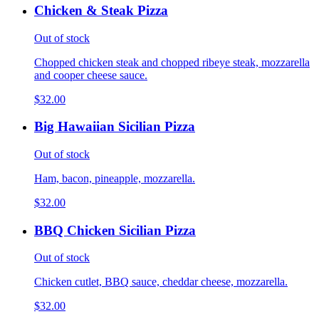
Chicken & Steak Pizza
Out of stock
Chopped chicken steak and chopped ribeye steak, mozzarella
and cooper cheese sauce.
$32.00
Big Hawaiian Sicilian Pizza
Out of stock
Ham, bacon, pineapple, mozzarella.
$32.00
BBQ Chicken Sicilian Pizza
Out of stock
Chicken cutlet, BBQ sauce, cheddar cheese, mozzarella.
$32.00