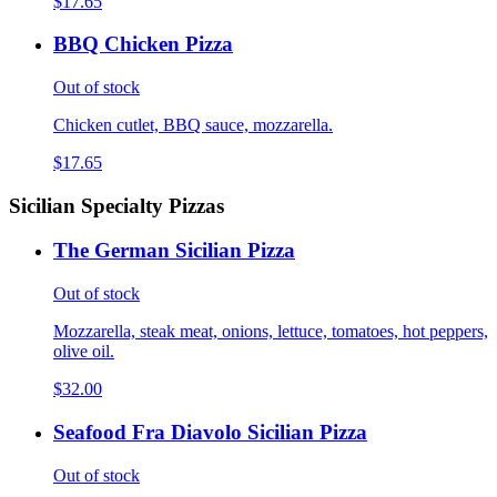
$17.65
BBQ Chicken Pizza
Out of stock
Chicken cutlet, BBQ sauce, mozzarella.
$17.65
Sicilian Specialty Pizzas
The German Sicilian Pizza
Out of stock
Mozzarella, steak meat, onions, lettuce, tomatoes, hot peppers,
olive oil.
$32.00
Seafood Fra Diavolo Sicilian Pizza
Out of stock