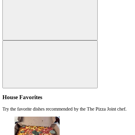
House Favorites
Try the favorite dishes recommended by the The Pizza Joint chef.