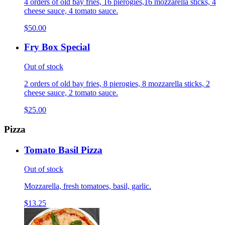
4 orders of old bay fries, 16 pierogies,16 mozzarella sticks, 4
cheese sauce, 4 tomato sauce.
$50.00
Fry Box Special
Out of stock
2 orders of old bay fries, 8 pierogies, 8 mozzarella sticks, 2
cheese sauce, 2 tomato sauce.
$25.00
Pizza
Tomato Basil Pizza
Out of stock
Mozzarella, fresh tomatoes, basil, garlic.
$13.25