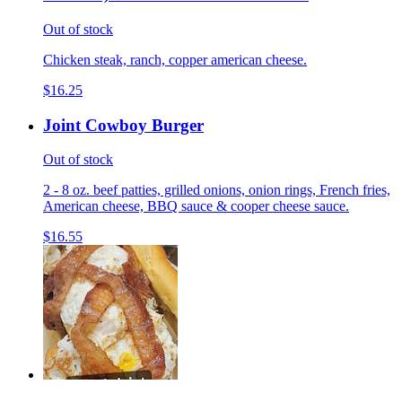
Out of stock
Chicken steak, ranch, copper american cheese.
$16.25
Joint Cowboy Burger
Out of stock
2 - 8 oz. beef patties, grilled onions, onion rings, French fries,
American cheese, BBQ sauce & cooper cheese sauce.
$16.55