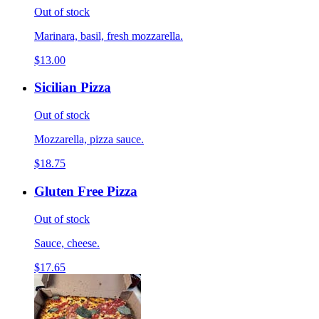
Out of stock
Marinara, basil, fresh mozzarella.
$13.00
Sicilian Pizza
Out of stock
Mozzarella, pizza sauce.
$18.75
Gluten Free Pizza
Out of stock
Sauce, cheese.
$17.65