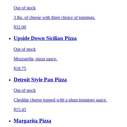
Out of stock
3 lbs. of cheese with three choice of toppings.
$32.00
Upside Down Sicilian Pizza
Out of stock
Mozzarella, pizza sauce.
$18.75
Detroit Style Pan Pizza
Out of stock
Cheddar cheese topped with a plum tomatoes sauce.
$15.45
Margarita Pizza