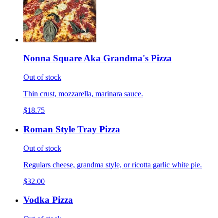
Nonna Square Aka Grandma's Pizza
Out of stock
Thin crust, mozzarella, marinara sauce.
$18.75
Roman Style Tray Pizza
Out of stock
Regulars cheese, grandma style, or ricotta garlic white pie.
$32.00
Vodka Pizza