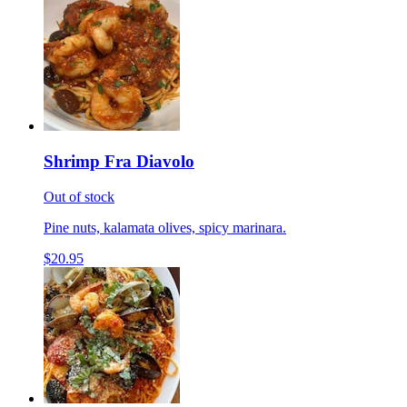
Shrimp Fra Diavolo
Out of stock
Pine nuts, kalamata olives, spicy marinara.
$20.95