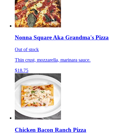
Nonna Square Aka Grandma's Pizza
Out of stock
Thin crust, mozzarella, marinara sauce.
$18.75
Chicken Bacon Ranch Pizza