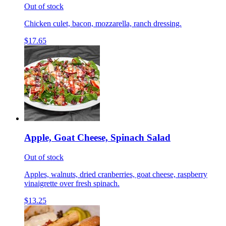
Out of stock
Chicken culet, bacon, mozzarella, ranch dressing.
$17.65
Apple, Goat Cheese, Spinach Salad
Out of stock
Apples, walnuts, dried cranberries, goat cheese, raspberry
vinaigrette over fresh spinach.
$13.25