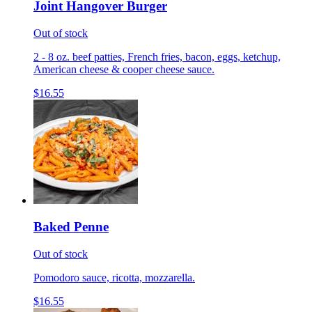
Joint Hangover Burger
Out of stock
2 - 8 oz. beef patties, French fries, bacon, eggs, ketchup,
American cheese & cooper cheese sauce.
$16.55
Baked Penne
Out of stock
Pomodoro sauce, ricotta, mozzarella.
$16.55