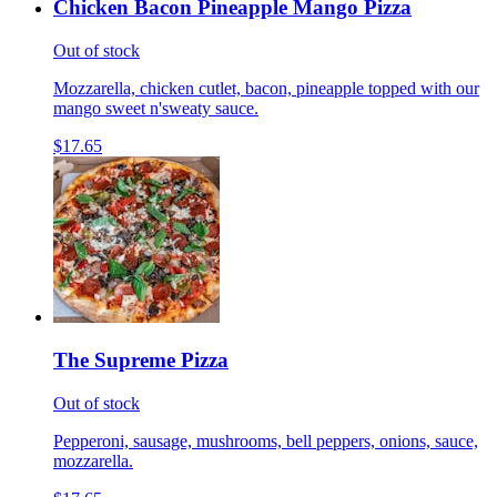
Chicken Bacon Pineapple Mango Pizza
Out of stock
Mozzarella, chicken cutlet, bacon, pineapple topped with our
mango sweet n'sweaty sauce.
$17.65
The Supreme Pizza
Out of stock
Pepperoni, sausage, mushrooms, bell peppers, onions, sauce,
mozzarella.