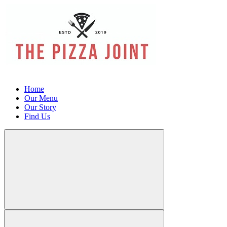
Home
Our Menu
Our Story
Find Us