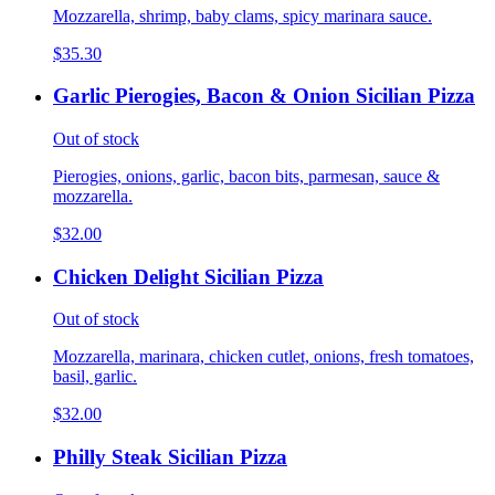
Mozzarella, shrimp, baby clams, spicy marinara sauce.
$35.30
Garlic Pierogies, Bacon & Onion Sicilian Pizza
Out of stock
Pierogies, onions, garlic, bacon bits, parmesan, sauce &
mozzarella.
$32.00
Chicken Delight Sicilian Pizza
Out of stock
Mozzarella, marinara, chicken cutlet, onions, fresh tomatoes,
basil, garlic.
$32.00
Philly Steak Sicilian Pizza