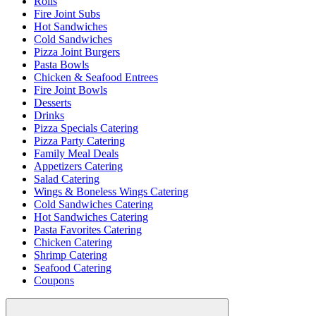
Rolls
Fire Joint Subs
Hot Sandwiches
Cold Sandwiches
Pizza Joint Burgers
Pasta Bowls
Chicken & Seafood Entrees
Fire Joint Bowls
Desserts
Drinks
Pizza Specials Catering
Pizza Party Catering
Family Meal Deals
Appetizers Catering
Salad Catering
Wings & Boneless Wings Catering
Cold Sandwiches Catering
Hot Sandwiches Catering
Pasta Favorites Catering
Chicken Catering
Shrimp Catering
Seafood Catering
Coupons