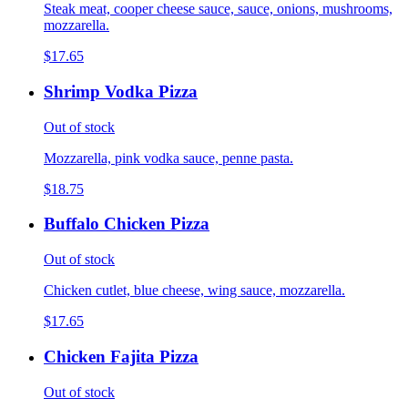
Steak meat, cooper cheese sauce, sauce, onions, mushrooms,
mozzarella.
$17.65
Shrimp Vodka Pizza
Out of stock
Mozzarella, pink vodka sauce, penne pasta.
$18.75
Buffalo Chicken Pizza
Out of stock
Chicken cutlet, blue cheese, wing sauce, mozzarella.
$17.65
Chicken Fajita Pizza
Out of stock