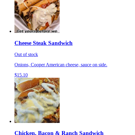
Cheese Steak Sandwich
Out of stock
Onions, Cooper American cheese, sauce on side.
$15.10
Chicken, Bacon & Ranch Sandwich