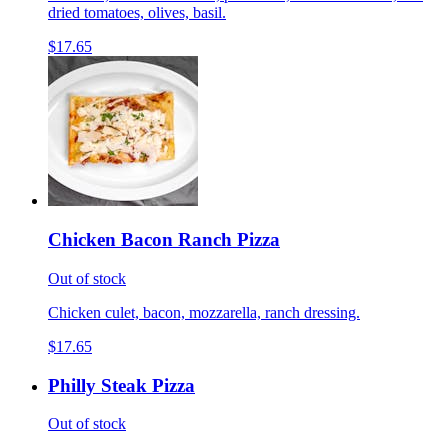
dried tomatoes, olives, basil.
$17.65
Chicken Bacon Ranch Pizza
Out of stock
Chicken culet, bacon, mozzarella, ranch dressing.
$17.65
Philly Steak Pizza
Out of stock