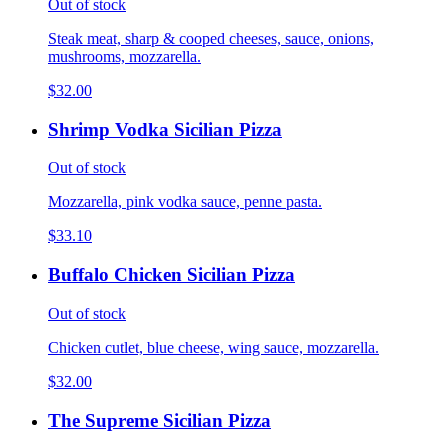
Out of stock
Steak meat, sharp & cooped cheeses, sauce, onions,
mushrooms, mozzarella.
$32.00
Shrimp Vodka Sicilian Pizza
Out of stock
Mozzarella, pink vodka sauce, penne pasta.
$33.10
Buffalo Chicken Sicilian Pizza
Out of stock
Chicken cutlet, blue cheese, wing sauce, mozzarella.
$32.00
The Supreme Sicilian Pizza