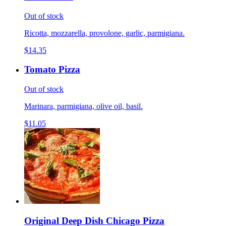
Out of stock
Ricotta, mozzarella, provolone, garlic, parmigiana.
$14.35
Tomato Pizza
Out of stock
Marinara, parmigiana, olive oil, basil.
$11.05
Original Deep Dish Chicago Pizza