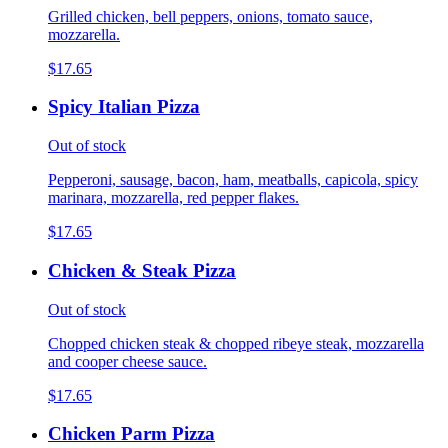
Grilled chicken, bell peppers, onions, tomato sauce,
mozzarella.
$17.65
Spicy Italian Pizza
Out of stock
Pepperoni, sausage, bacon, ham, meatballs, capicola, spicy
marinara, mozzarella, red pepper flakes.
$17.65
Chicken & Steak Pizza
Out of stock
Chopped chicken steak & chopped ribeye steak, mozzarella
and cooper cheese sauce.
$17.65
Chicken Parm Pizza