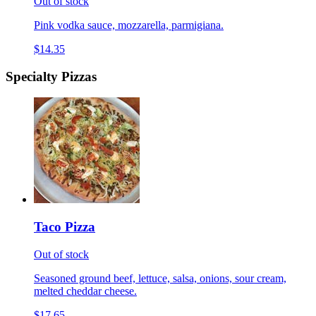
Out of stock
Pink vodka sauce, mozzarella, parmigiana.
$14.35
Specialty Pizzas
Taco Pizza
Out of stock
Seasoned ground beef, lettuce, salsa, onions, sour cream,
melted cheddar cheese.
$17.65