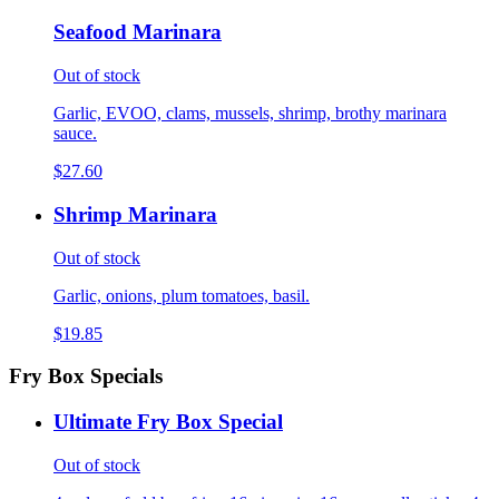
Seafood Marinara
Out of stock
Garlic, EVOO, clams, mussels, shrimp, brothy marinara
sauce.
$27.60
Shrimp Marinara
Out of stock
Garlic, onions, plum tomatoes, basil.
$19.85
Fry Box Specials
Ultimate Fry Box Special
Out of stock