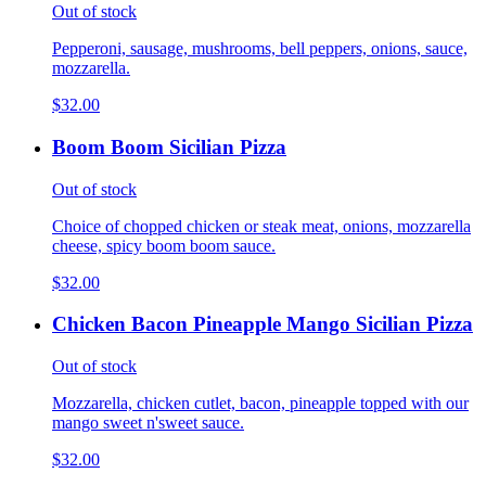
Out of stock
Pepperoni, sausage, mushrooms, bell peppers, onions, sauce,
mozzarella.
$32.00
Boom Boom Sicilian Pizza
Out of stock
Choice of chopped chicken or steak meat, onions, mozzarella
cheese, spicy boom boom sauce.
$32.00
Chicken Bacon Pineapple Mango Sicilian Pizza
Out of stock
Mozzarella, chicken cutlet, bacon, pineapple topped with our
mango sweet n'sweet sauce.
$32.00