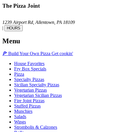
The Pizza Joint
1239 Airport Rd,
Allentown,
PA
18109
|
HOURS
Menu
🍕
Build Your Own
Pizza
Get cookin'
House Favorites
Fry Box Specials
Pizza
Specialty Pizzas
Sicilian Specialty Pizzas
Vegetarian Pizzas
Vegetarian Sicilian Pizzas
Fire Joint Pizzas
Stuffed Pizzas
Munchies
Salads
Wings
Strombolis & Calzones