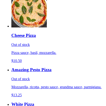
Cheese Pizza
Out of stock
Pizza sauce, basil, mozzarella.
$10.50
Amazing Pesto Pizza
Out of stock
Mozzarella, ricotta, pesto sauce, grandma sauce, parmigiana.
$13.25
White Pizza