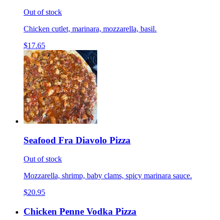
Out of stock
Chicken cutlet, marinara, mozzarella, basil.
$17.65
Seafood Fra Diavolo Pizza
Out of stock
Mozzarella, shrimp, baby clams, spicy marinara sauce.
$20.95
Chicken Penne Vodka Pizza