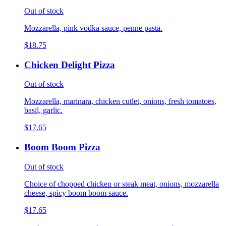
Out of stock
Mozzarella, pink vodka sauce, penne pasta.
$18.75
Chicken Delight Pizza
Out of stock
Mozzarella, marinara, chicken cutlet, onions, fresh tomatoes,
basil, garlic.
$17.65
Boom Boom Pizza
Out of stock
Choice of chopped chicken or steak meat, onions, mozzarella
cheese, spicy boom boom sauce.
$17.65