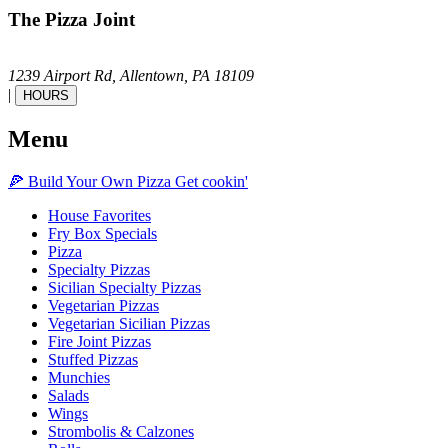
The Pizza Joint
1239 Airport Rd,
Allentown,
PA
18109
|
HOURS
Menu
🍕
Build Your Own
Pizza
Get cookin'
House Favorites
Fry Box Specials
Pizza
Specialty Pizzas
Sicilian Specialty Pizzas
Vegetarian Pizzas
Vegetarian Sicilian Pizzas
Fire Joint Pizzas
Stuffed Pizzas
Munchies
Salads
Wings
Strombolis & Calzones