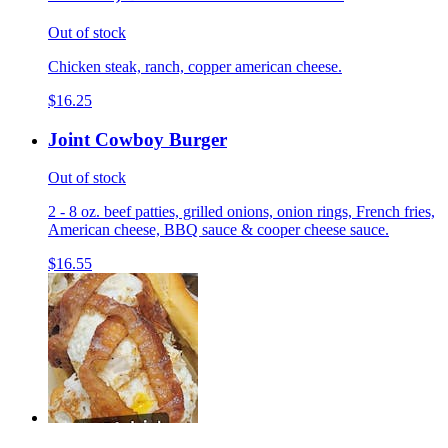
Out of stock
Chicken steak, ranch, copper american cheese.
$16.25
Joint Cowboy Burger
Out of stock
2 - 8 oz. beef patties, grilled onions, onion rings, French fries,
American cheese, BBQ sauce & cooper cheese sauce.
$16.55