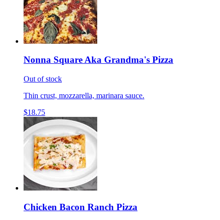
Nonna Square Aka Grandma's Pizza
Out of stock
Thin crust, mozzarella, marinara sauce.
$18.75
Chicken Bacon Ranch Pizza