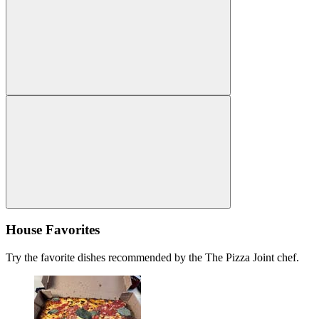
House Favorites
Try the favorite dishes recommended by the The Pizza Joint chef.