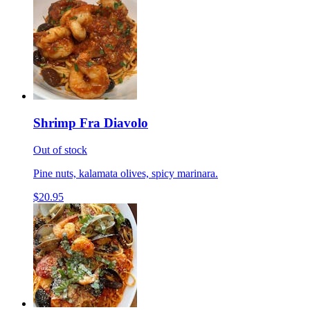
Shrimp Fra Diavolo
Out of stock
Pine nuts, kalamata olives, spicy marinara.
$20.95