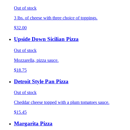
Out of stock
3 lbs. of cheese with three choice of toppings.
$32.00
Upside Down Sicilian Pizza
Out of stock
Mozzarella, pizza sauce.
$18.75
Detroit Style Pan Pizza
Out of stock
Cheddar cheese topped with a plum tomatoes sauce.
$15.45
Margarita Pizza