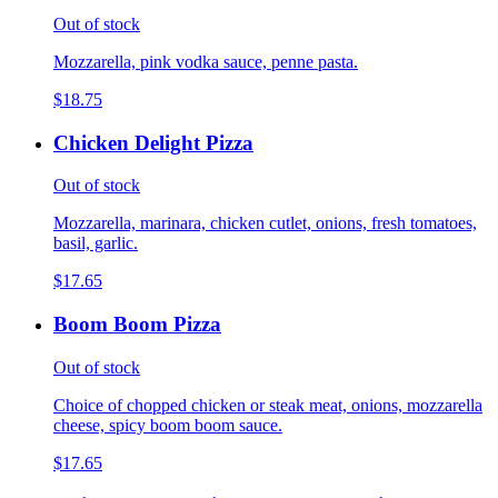
Out of stock
Mozzarella, pink vodka sauce, penne pasta.
$18.75
Chicken Delight Pizza
Out of stock
Mozzarella, marinara, chicken cutlet, onions, fresh tomatoes,
basil, garlic.
$17.65
Boom Boom Pizza
Out of stock
Choice of chopped chicken or steak meat, onions, mozzarella
cheese, spicy boom boom sauce.
$17.65