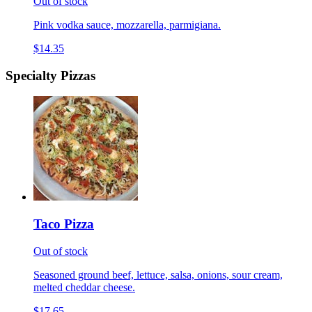
Out of stock
Pink vodka sauce, mozzarella, parmigiana.
$14.35
Specialty Pizzas
Taco Pizza
Out of stock
Seasoned ground beef, lettuce, salsa, onions, sour cream,
melted cheddar cheese.
$17.65