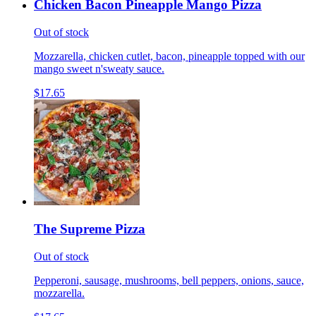
Chicken Bacon Pineapple Mango Pizza
Out of stock
Mozzarella, chicken cutlet, bacon, pineapple topped with our
mango sweet n'sweaty sauce.
$17.65
The Supreme Pizza
Out of stock
Pepperoni, sausage, mushrooms, bell peppers, onions, sauce,
mozzarella.