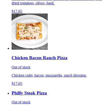
dried tomatoes, olives, basil.
$17.65
Chicken Bacon Ranch Pizza
Out of stock
Chicken culet, bacon, mozzarella, ranch dressing.
$17.65
Philly Steak Pizza
Out of stock