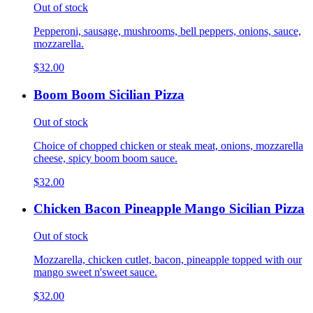
Out of stock
Pepperoni, sausage, mushrooms, bell peppers, onions, sauce,
mozzarella.
$32.00
Boom Boom Sicilian Pizza
Out of stock
Choice of chopped chicken or steak meat, onions, mozzarella
cheese, spicy boom boom sauce.
$32.00
Chicken Bacon Pineapple Mango Sicilian Pizza
Out of stock
Mozzarella, chicken cutlet, bacon, pineapple topped with our
mango sweet n'sweet sauce.
$32.00