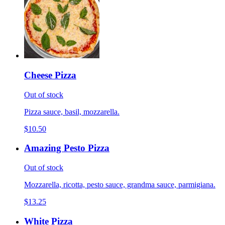
Cheese Pizza
Out of stock
Pizza sauce, basil, mozzarella.
$10.50
Amazing Pesto Pizza
Out of stock
Mozzarella, ricotta, pesto sauce, grandma sauce, parmigiana.
$13.25
White Pizza