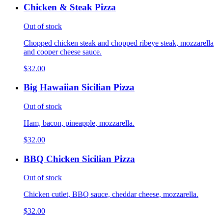
Chicken & Steak Pizza
Out of stock
Chopped chicken steak and chopped ribeye steak, mozzarella
and cooper cheese sauce.
$32.00
Big Hawaiian Sicilian Pizza
Out of stock
Ham, bacon, pineapple, mozzarella.
$32.00
BBQ Chicken Sicilian Pizza
Out of stock
Chicken cutlet, BBQ sauce, cheddar cheese, mozzarella.
$32.00