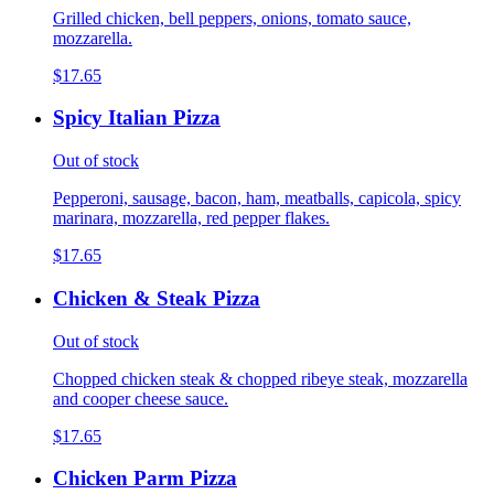
Grilled chicken, bell peppers, onions, tomato sauce,
mozzarella.
$17.65
Spicy Italian Pizza
Out of stock
Pepperoni, sausage, bacon, ham, meatballs, capicola, spicy
marinara, mozzarella, red pepper flakes.
$17.65
Chicken & Steak Pizza
Out of stock
Chopped chicken steak & chopped ribeye steak, mozzarella
and cooper cheese sauce.
$17.65
Chicken Parm Pizza