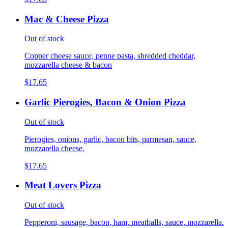
Mac & Cheese Pizza
Out of stock
Copper cheese sauce, penne pasta, shredded cheddar,
mozzarella cheese & bacon
$17.65
Garlic Pierogies, Bacon & Onion Pizza
Out of stock
Pierogies, onions, garlic, bacon bits, parmesan, sauce,
mozzarella cheese.
$17.65
Meat Lovers Pizza
Out of stock
Pepperoni, sausage, bacon, ham, meatballs, sauce, mozzarella.