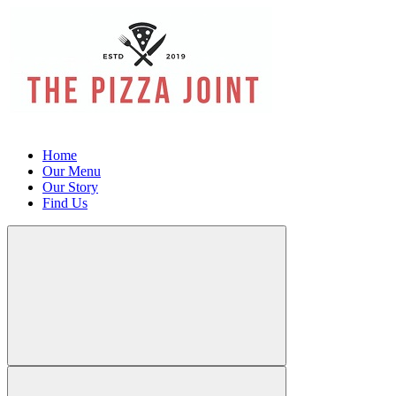
Home
Our Menu
Our Story
Find Us