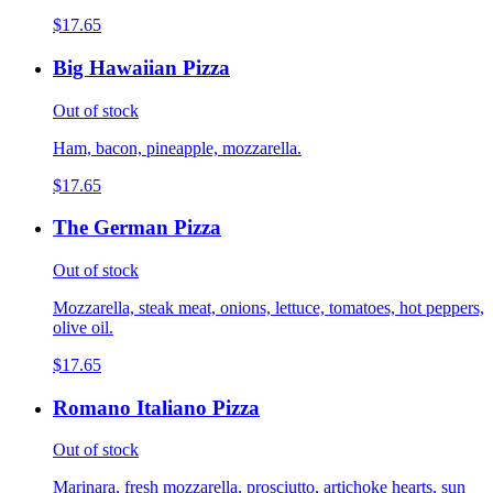
$17.65
Big Hawaiian Pizza
Out of stock
Ham, bacon, pineapple, mozzarella.
$17.65
The German Pizza
Out of stock
Mozzarella, steak meat, onions, lettuce, tomatoes, hot peppers,
olive oil.
$17.65
Romano Italiano Pizza
Out of stock
Marinara, fresh mozzarella, prosciutto, artichoke hearts, sun