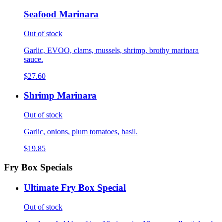
Seafood Marinara
Out of stock
Garlic, EVOO, clams, mussels, shrimp, brothy marinara
sauce.
$27.60
Shrimp Marinara
Out of stock
Garlic, onions, plum tomatoes, basil.
$19.85
Fry Box Specials
Ultimate Fry Box Special
Out of stock