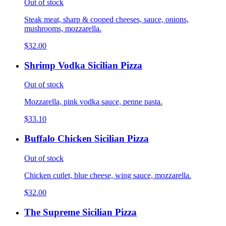
Out of stock
Steak meat, sharp & cooped cheeses, sauce, onions,
mushrooms, mozzarella.
$32.00
Shrimp Vodka Sicilian Pizza
Out of stock
Mozzarella, pink vodka sauce, penne pasta.
$33.10
Buffalo Chicken Sicilian Pizza
Out of stock
Chicken cutlet, blue cheese, wing sauce, mozzarella.
$32.00
The Supreme Sicilian Pizza