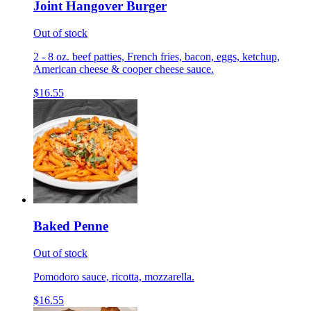
Joint Hangover Burger
Out of stock
2 - 8 oz. beef patties, French fries, bacon, eggs, ketchup,
American cheese & cooper cheese sauce.
$16.55
Baked Penne
Out of stock
Pomodoro sauce, ricotta, mozzarella.
$16.55