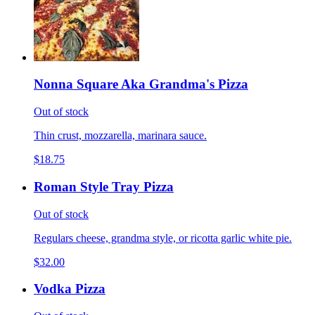
Nonna Square Aka Grandma's Pizza
Out of stock
Thin crust, mozzarella, marinara sauce.
$18.75
Roman Style Tray Pizza
Out of stock
Regulars cheese, grandma style, or ricotta garlic white pie.
$32.00
Vodka Pizza