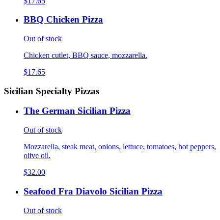
$17.65
BBQ Chicken Pizza
Out of stock
Chicken cutlet, BBQ sauce, mozzarella.
$17.65
Sicilian Specialty Pizzas
The German Sicilian Pizza
Out of stock
Mozzarella, steak meat, onions, lettuce, tomatoes, hot peppers,
olive oil.
$32.00
Seafood Fra Diavolo Sicilian Pizza
Out of stock