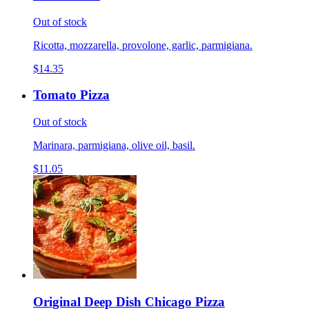
Out of stock
Ricotta, mozzarella, provolone, garlic, parmigiana.
$14.35
Tomato Pizza
Out of stock
Marinara, parmigiana, olive oil, basil.
$11.05
Original Deep Dish Chicago Pizza