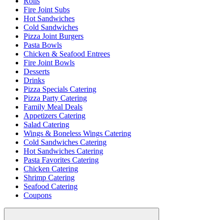
Rolls
Fire Joint Subs
Hot Sandwiches
Cold Sandwiches
Pizza Joint Burgers
Pasta Bowls
Chicken & Seafood Entrees
Fire Joint Bowls
Desserts
Drinks
Pizza Specials Catering
Pizza Party Catering
Family Meal Deals
Appetizers Catering
Salad Catering
Wings & Boneless Wings Catering
Cold Sandwiches Catering
Hot Sandwiches Catering
Pasta Favorites Catering
Chicken Catering
Shrimp Catering
Seafood Catering
Coupons