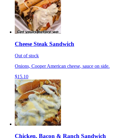
Cheese Steak Sandwich
Out of stock
Onions, Cooper American cheese, sauce on side.
$15.10
Chicken, Bacon & Ranch Sandwich