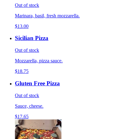
Out of stock
Marinara, basil, fresh mozzarella.
$13.00
Sicilian Pizza
Out of stock
Mozzarella, pizza sauce.
$18.75
Gluten Free Pizza
Out of stock
Sauce, cheese.
$17.65