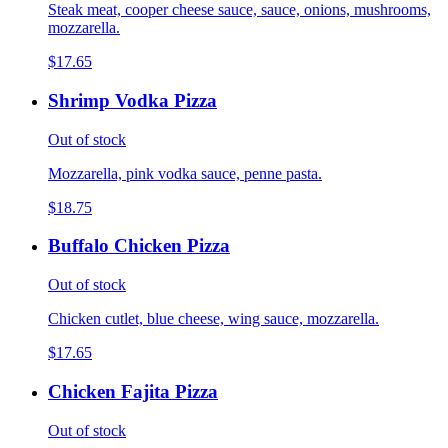
Steak meat, cooper cheese sauce, sauce, onions, mushrooms,
mozzarella.
$17.65
Shrimp Vodka Pizza
Out of stock
Mozzarella, pink vodka sauce, penne pasta.
$18.75
Buffalo Chicken Pizza
Out of stock
Chicken cutlet, blue cheese, wing sauce, mozzarella.
$17.65
Chicken Fajita Pizza
Out of stock