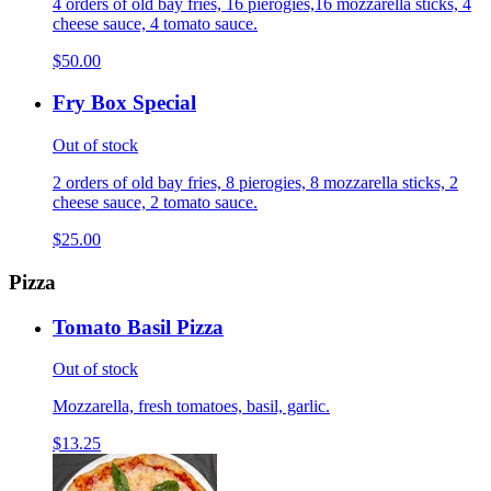
4 orders of old bay fries, 16 pierogies,16 mozzarella sticks, 4
cheese sauce, 4 tomato sauce.
$50.00
Fry Box Special
Out of stock
2 orders of old bay fries, 8 pierogies, 8 mozzarella sticks, 2
cheese sauce, 2 tomato sauce.
$25.00
Pizza
Tomato Basil Pizza
Out of stock
Mozzarella, fresh tomatoes, basil, garlic.
$13.25