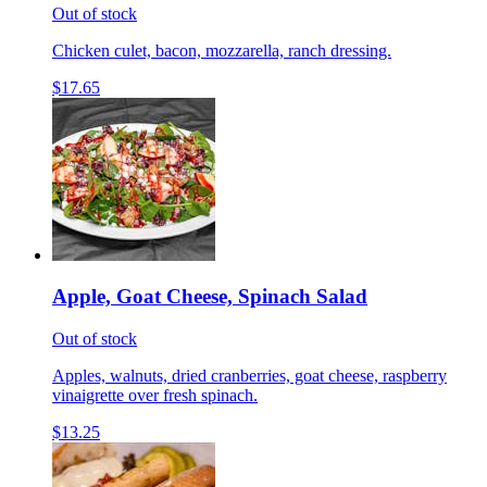
Out of stock
Chicken culet, bacon, mozzarella, ranch dressing.
$17.65
Apple, Goat Cheese, Spinach Salad
Out of stock
Apples, walnuts, dried cranberries, goat cheese, raspberry
vinaigrette over fresh spinach.
$13.25