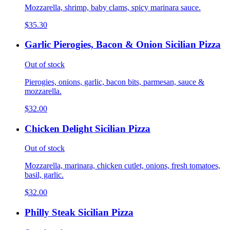
Mozzarella, shrimp, baby clams, spicy marinara sauce.
$35.30
Garlic Pierogies, Bacon & Onion Sicilian Pizza
Out of stock
Pierogies, onions, garlic, bacon bits, parmesan, sauce &
mozzarella.
$32.00
Chicken Delight Sicilian Pizza
Out of stock
Mozzarella, marinara, chicken cutlet, onions, fresh tomatoes,
basil, garlic.
$32.00
Philly Steak Sicilian Pizza