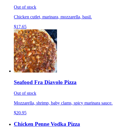
Out of stock
Chicken cutlet, marinara, mozzarella, basil.
$17.65
Seafood Fra Diavolo Pizza
Out of stock
Mozzarella, shrimp, baby clams, spicy marinara sauce.
$20.95
Chicken Penne Vodka Pizza