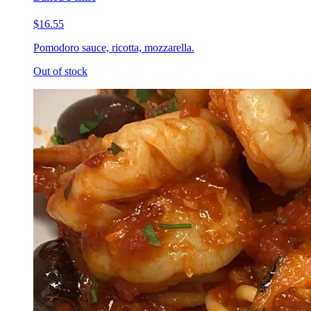
$16.55
Pomodoro sauce, ricotta, mozzarella.
Out of stock