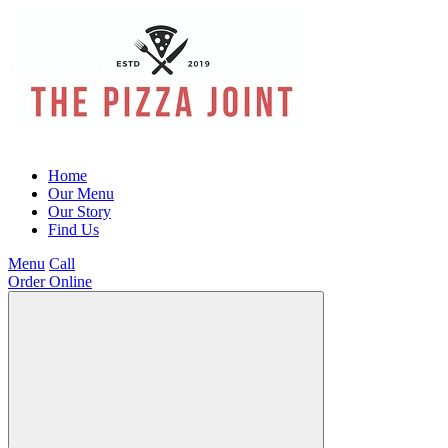
Home
Our Menu
Our Story
Find Us
Menu
Call
Order Online