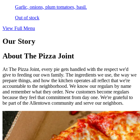
Garlic, onions, plum tomatoes, basil.
Out of stock
View Full Menu
Our Story
About The Pizza Joint
At The Pizza Joint, every pie gets handled with the respect we'd
give to feeding our own family. The ingredients we use, the way we
prepare things, and how the kitchen operates all reflect that we're
accountable to the neighborhood. We know our regulars by name
and remember what they order. New customers become regulars
because they feel that commitment from day one. We're grateful to
be part of the Allentown community and serve our neighbors.