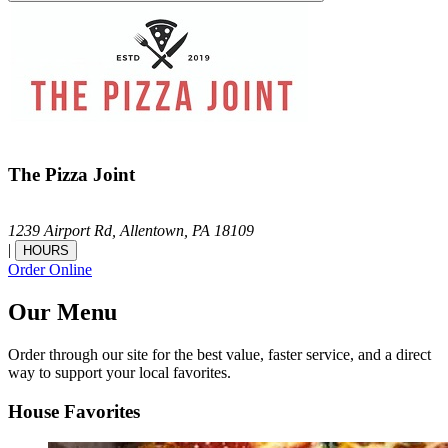
The Pizza Joint
1239 Airport Rd,
Allentown,
PA
18109
|
HOURS
Order Online
Our Menu
Order through our site for the best value, faster service, and a direct
way to support your local favorites.
House Favorites