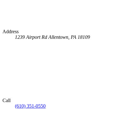
Address
1239 Airport Rd
Allentown, PA 18109
Call
(610) 351-0550