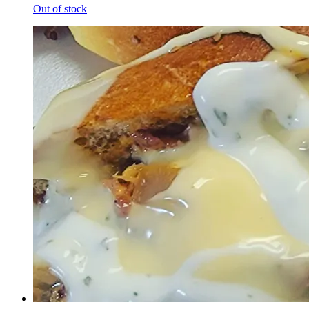
Out of stock