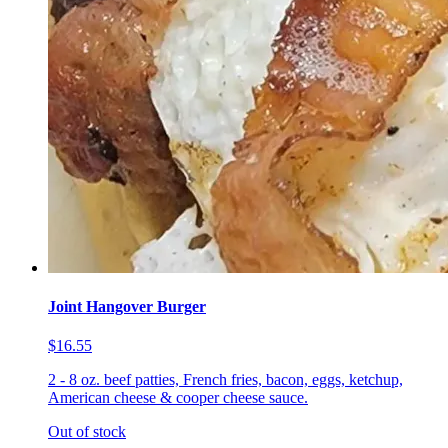
Joint Hangover Burger
$16.55
2 - 8 oz. beef patties, French fries, bacon, eggs, ketchup,
American cheese & cooper cheese sauce.
Out of stock