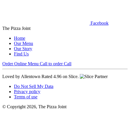
Facebook
The Pizza Joint
Home
Our Menu
Our Story
Find Us
Order Online
Menu
Call to order
Call
Loved by Allentown
Rated 4.96 on Slice.
Do Not Sell My Data
Privacy policy
Terms of use
© Copyright 2026, The Pizza Joint