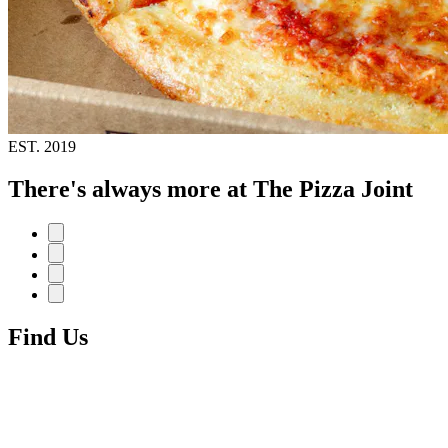
EST.
2019
There's always more at The Pizza Joint
Find Us