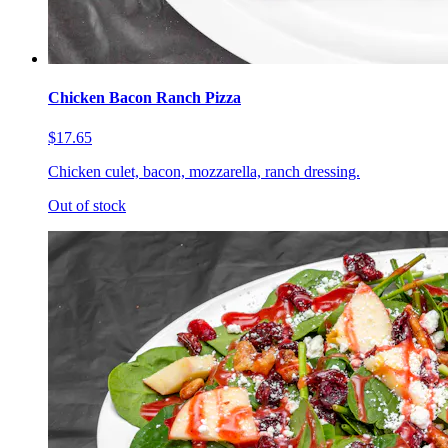
Chicken Bacon Ranch Pizza
$17.65
Chicken culet, bacon, mozzarella, ranch dressing.
Out of stock