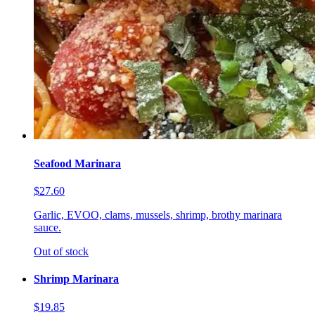
Seafood Marinara
$27.60
Garlic, EVOO, clams, mussels, shrimp, brothy marinara
sauce.
Out of stock
Shrimp Marinara
$19.85