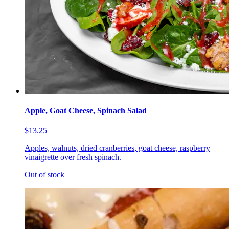
Apple, Goat Cheese, Spinach Salad
$13.25
Apples, walnuts, dried cranberries, goat cheese, raspberry
vinaigrette over fresh spinach.
Out of stock