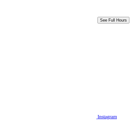
See Full Hours
Instagram