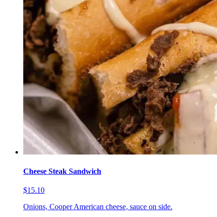
Cheese Steak Sandwich
$15.10
Onions, Cooper American cheese, sauce on side.