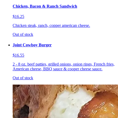
Chicken, Bacon & Ranch Sandwich
$16.25
Chicken steak, ranch, copper american cheese.
Out of stock
Joint Cowboy Burger
$16.55
2 - 8 oz. beef patties, grilled onions, onion rings, French fries,
American cheese, BBQ sauce & cooper cheese sauce.
Out of stock