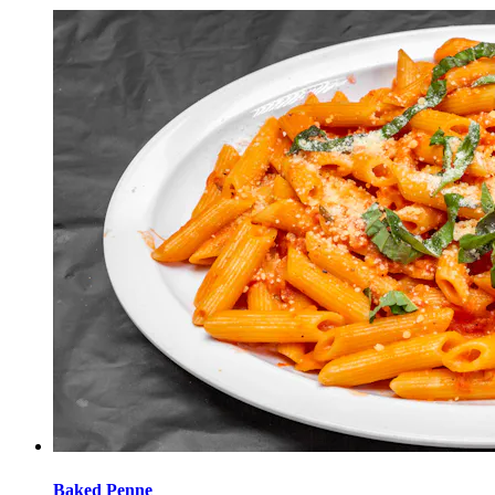
Baked Penne