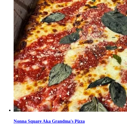
Nonna Square Aka Grandma's Pizza