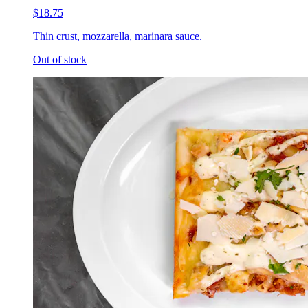
$18.75
Thin crust, mozzarella, marinara sauce.
Out of stock