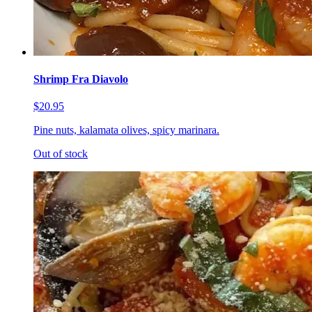
Shrimp Fra Diavolo
$20.95
Pine nuts, kalamata olives, spicy marinara.
Out of stock