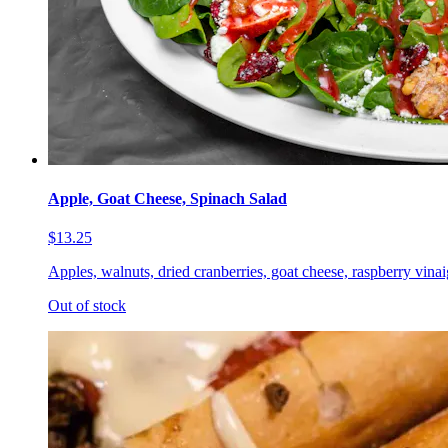
Apple, Goat Cheese, Spinach Salad
$13.25
Apples, walnuts, dried cranberries, goat cheese, raspberry vinai
Out of stock