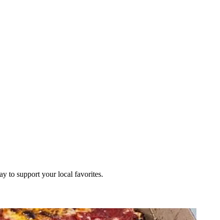
ay to support your local favorites.