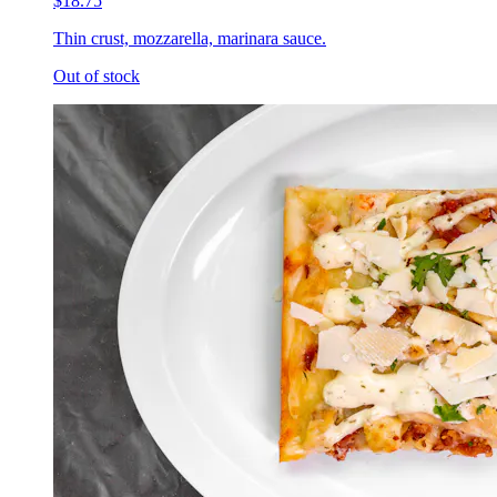
$18.75
Thin crust, mozzarella, marinara sauce.
Out of stock