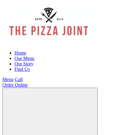
Home
Our Menu
Our Story
Find Us
Menu
Call
Order Online