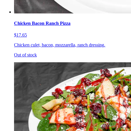
Chicken Bacon Ranch Pizza
$17.65
Chicken culet, bacon, mozzarella, ranch dressing.
Out of stock