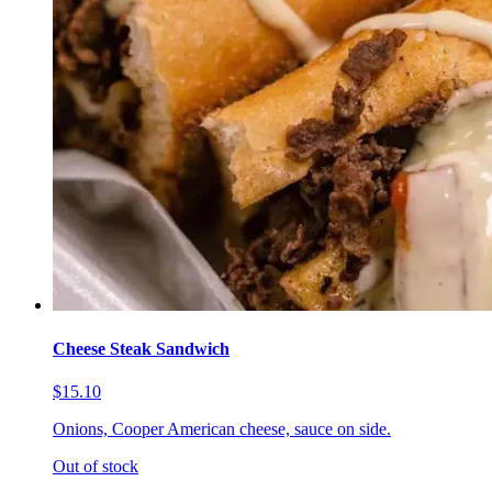
Cheese Steak Sandwich
$15.10
Onions, Cooper American cheese, sauce on side.
Out of stock