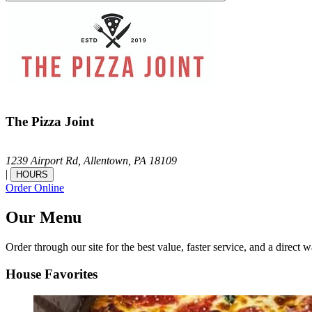
The Pizza Joint
1239 Airport Rd,
Allentown,
PA
18109
|
HOURS
Order Online
Our Menu
Order through our site for the best value, faster service, and a direct w
House Favorites