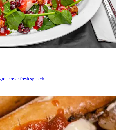
grette over fresh spinach.