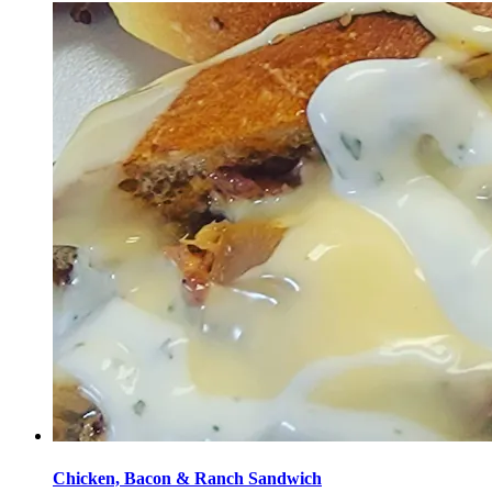
Chicken, Bacon & Ranch Sandwich