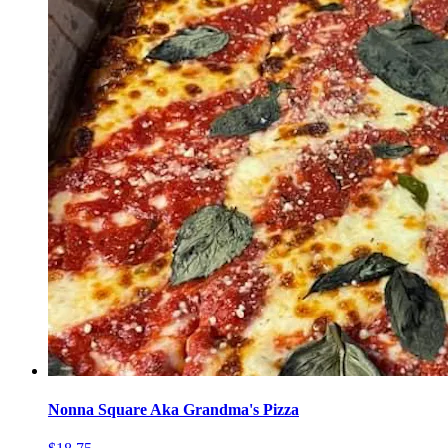
Nonna Square Aka Grandma's Pizza