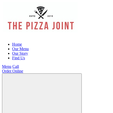
Home
Our Menu
Our Story
Find Us
Menu
Call
Order Online