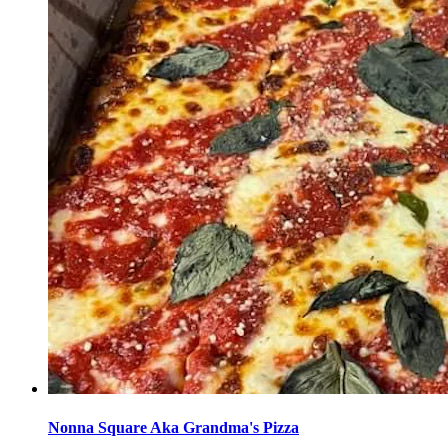
Nonna Square Aka Grandma's Pizza