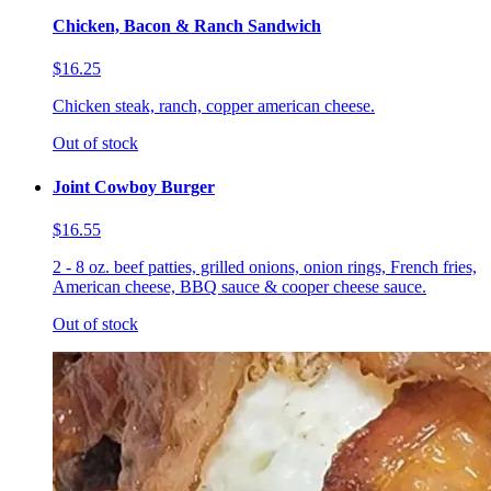
Chicken, Bacon & Ranch Sandwich
$16.25
Chicken steak, ranch, copper american cheese.
Out of stock
Joint Cowboy Burger
$16.55
2 - 8 oz. beef patties, grilled onions, onion rings, French fries,
American cheese, BBQ sauce & cooper cheese sauce.
Out of stock