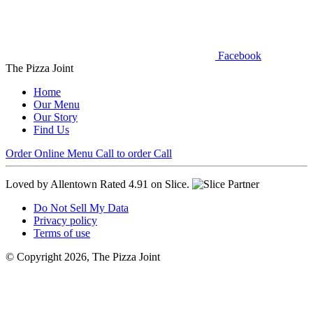
Facebook
The Pizza Joint
Home
Our Menu
Our Story
Find Us
Order Online
Menu
Call to order
Call
Loved by Allentown
Rated 4.91 on Slice.
Do Not Sell My Data
Privacy policy
Terms of use
© Copyright 2026, The Pizza Joint