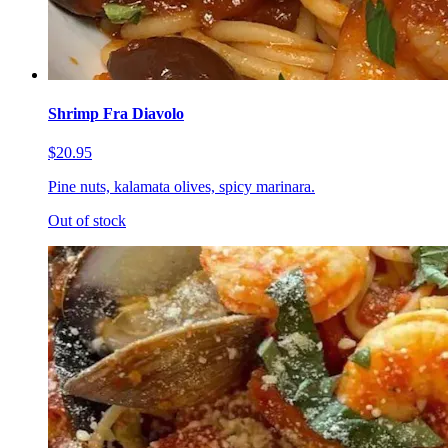
Shrimp Fra Diavolo
$20.95
Pine nuts, kalamata olives, spicy marinara.
Out of stock