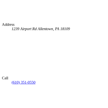
Address
1239 Airport Rd
Allentown, PA 18109
Call
(610) 351-0550