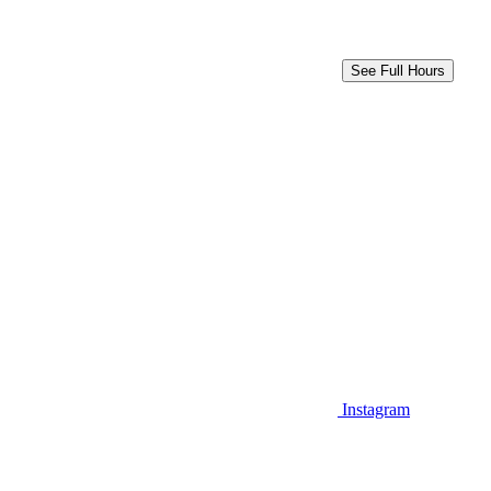
See Full Hours
Instagram