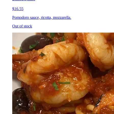
$16.55
Pomodoro sauce, ricotta, mozzarella.
Out of stock