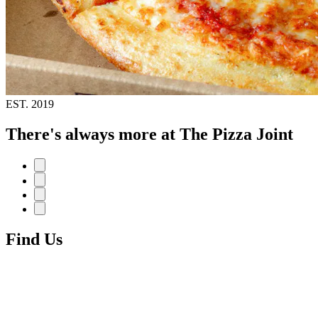
EST.
2019
There's always more at The Pizza Joint
Find Us