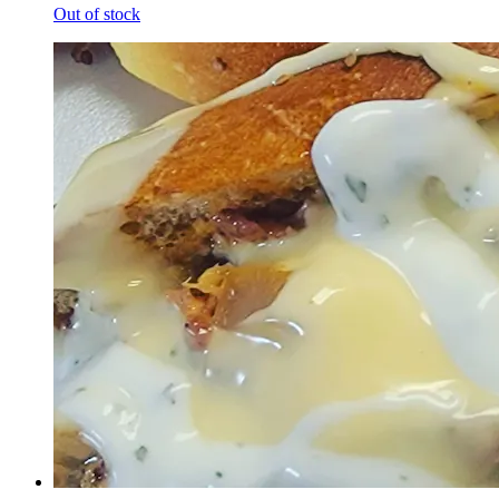
Out of stock