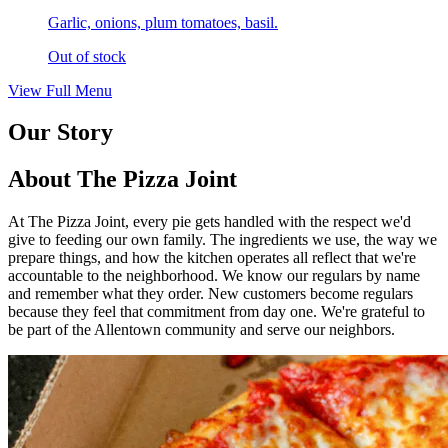
Garlic, onions, plum tomatoes, basil.
Out of stock
View Full Menu
Our Story
About The Pizza Joint
At The Pizza Joint, every pie gets handled with the respect we'd
give to feeding our own family. The ingredients we use, the way we
prepare things, and how the kitchen operates all reflect that we're
accountable to the neighborhood. We know our regulars by name
and remember what they order. New customers become regulars
because they feel that commitment from day one. We're grateful to
be part of the Allentown community and serve our neighbors.