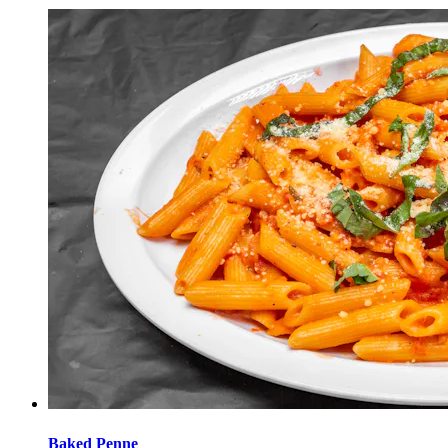
Baked Penne