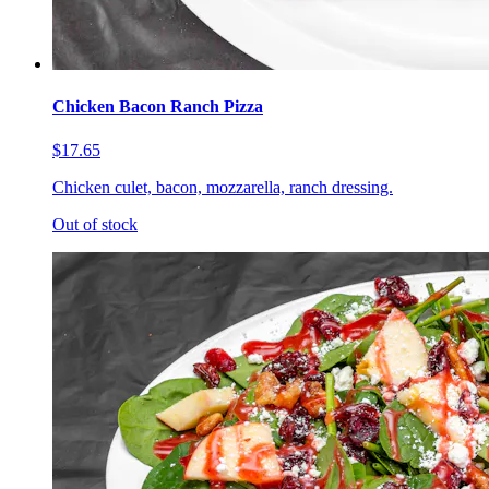
Chicken Bacon Ranch Pizza
$17.65
Chicken culet, bacon, mozzarella, ranch dressing.
Out of stock