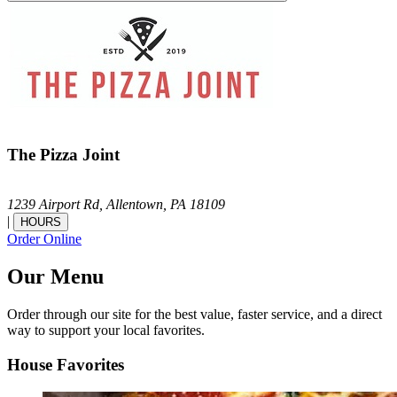
The Pizza Joint
1239 Airport Rd,
Allentown,
PA
18109
|
HOURS
Order Online
Our Menu
Order through our site for the best value, faster service, and a direct
way to support your local favorites.
House Favorites