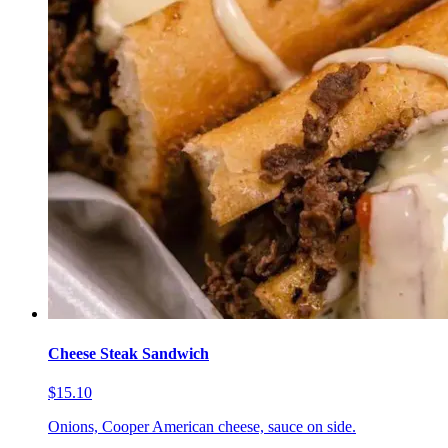
Cheese Steak Sandwich
$15.10
Onions, Cooper American cheese, sauce on side.