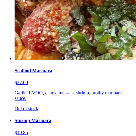
Seafood Marinara
$27.60
Garlic, EVOO, clams, mussels, shrimp, brothy marinara
sauce.
Out of stock
Shrimp Marinara
$19.85