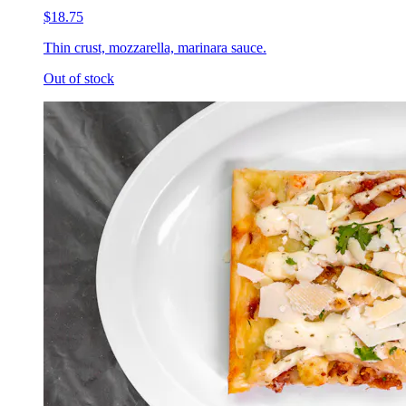
$18.75
Thin crust, mozzarella, marinara sauce.
Out of stock