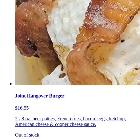
Joint Hangover Burger
$16.55
2 - 8 oz. beef patties, French fries, bacon, eggs, ketchup,
American cheese & cooper cheese sauce.
Out of stock