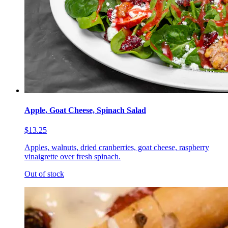
Apple, Goat Cheese, Spinach Salad
$13.25
Apples, walnuts, dried cranberries, goat cheese, raspberry
vinaigrette over fresh spinach.
Out of stock