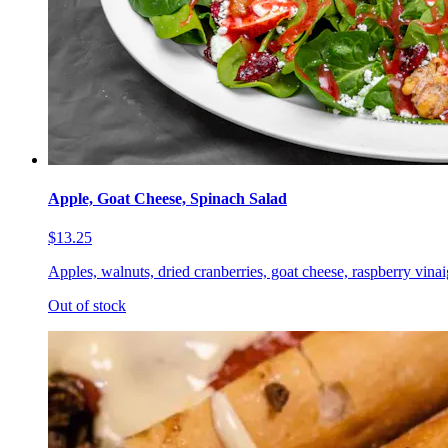
Apple, Goat Cheese, Spinach Salad
$13.25
Apples, walnuts, dried cranberries, goat cheese, raspberry vinai
Out of stock