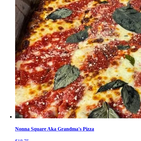
Nonna Square Aka Grandma's Pizza