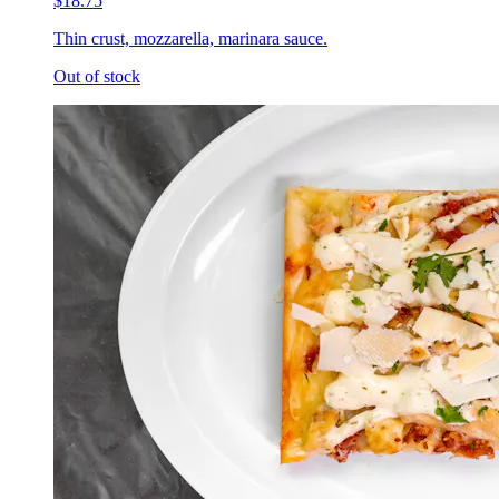
$18.75
Thin crust, mozzarella, marinara sauce.
Out of stock