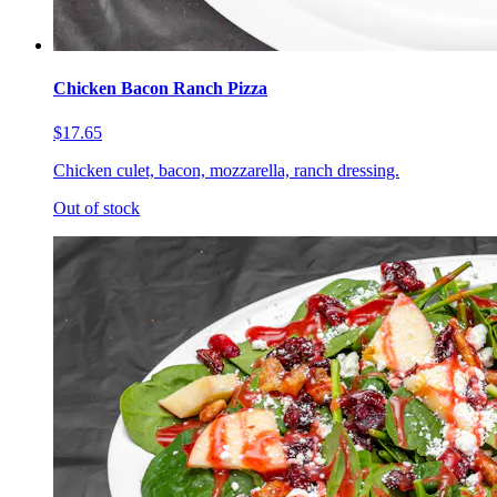
Chicken Bacon Ranch Pizza
$17.65
Chicken culet, bacon, mozzarella, ranch dressing.
Out of stock