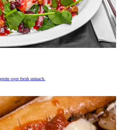
grette over fresh spinach.