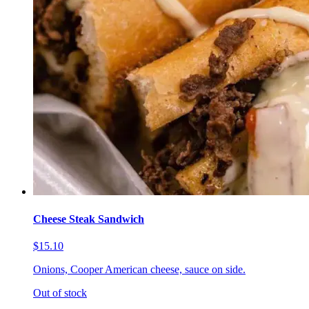
Cheese Steak Sandwich
$15.10
Onions, Cooper American cheese, sauce on side.
Out of stock