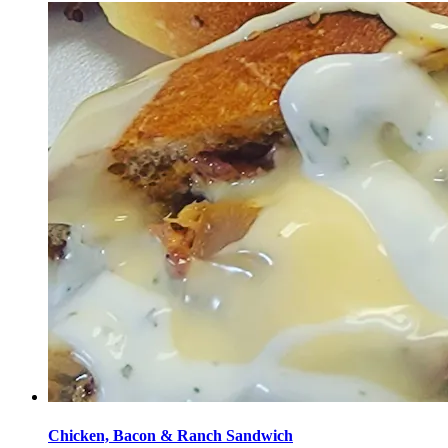
Chicken, Bacon & Ranch Sandwich