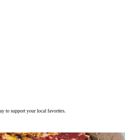
ay to support your local favorites.