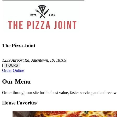
The Pizza Joint
1239 Airport Rd,
Allentown,
PA
18109
|
HOURS
Order Online
Our Menu
Order through our site for the best value, faster service, and a direct w
House Favorites