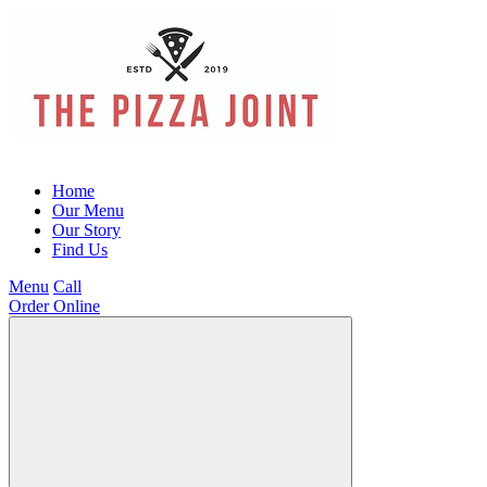
Home
Our Menu
Our Story
Find Us
Menu
Call
Order Online