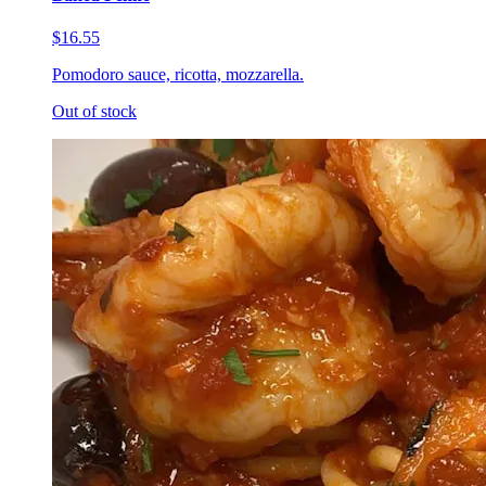
$16.55
Pomodoro sauce, ricotta, mozzarella.
Out of stock