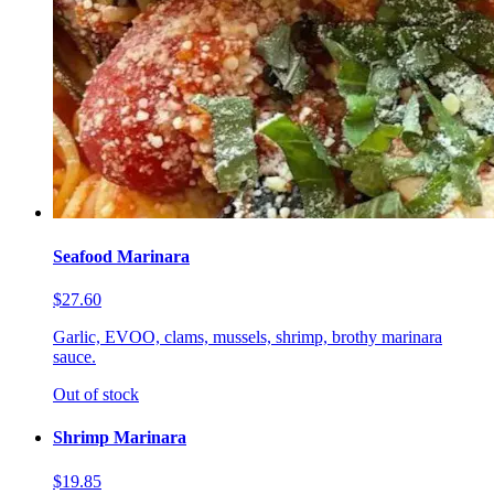
Seafood Marinara
$27.60
Garlic, EVOO, clams, mussels, shrimp, brothy marinara
sauce.
Out of stock
Shrimp Marinara
$19.85