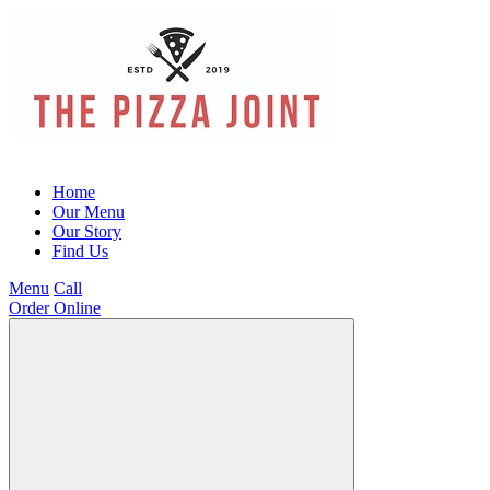
Home
Our Menu
Our Story
Find Us
Menu
Call
Order Online