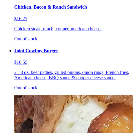
Chicken, Bacon & Ranch Sandwich
$16.25
Chicken steak, ranch, copper american cheese.
Out of stock
Joint Cowboy Burger
$16.55
2 - 8 oz. beef patties, grilled onions, onion rings, French fries,
American cheese, BBQ sauce & cooper cheese sauce.
Out of stock