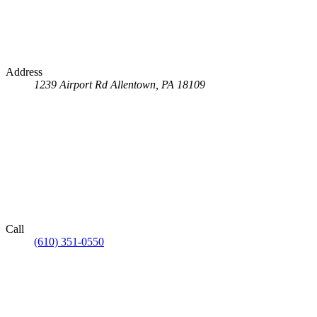
Address
1239 Airport Rd
Allentown, PA 18109
Call
(610) 351-0550