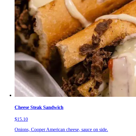
Cheese Steak Sandwich
$15.10
Onions, Cooper American cheese, sauce on side.