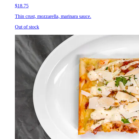
$18.75
Thin crust, mozzarella, marinara sauce.
Out of stock