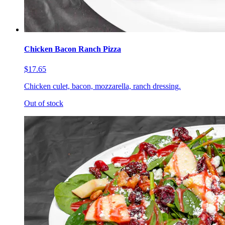
Chicken Bacon Ranch Pizza
$17.65
Chicken culet, bacon, mozzarella, ranch dressing.
Out of stock