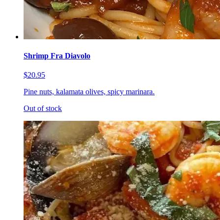
Shrimp Fra Diavolo
$20.95
Pine nuts, kalamata olives, spicy marinara.
Out of stock