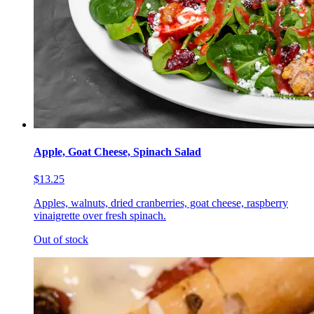
Apple, Goat Cheese, Spinach Salad
$13.25
Apples, walnuts, dried cranberries, goat cheese, raspberry
vinaigrette over fresh spinach.
Out of stock