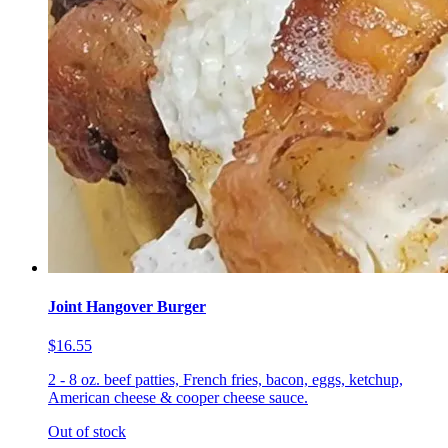
Joint Hangover Burger
$16.55
2 - 8 oz. beef patties, French fries, bacon, eggs, ketchup,
American cheese & cooper cheese sauce.
Out of stock