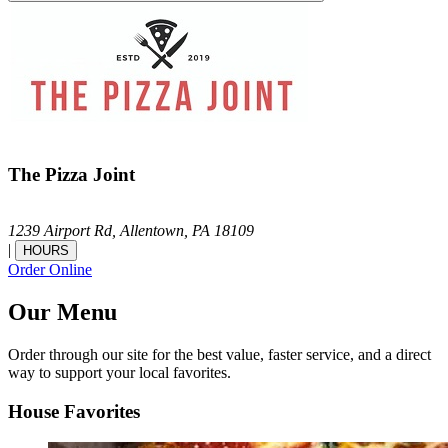
The Pizza Joint
1239 Airport Rd,
Allentown,
PA
18109
|
HOURS
Order Online
Our Menu
Order through our site for the best value, faster service, and a direct
way to support your local favorites.
House Favorites