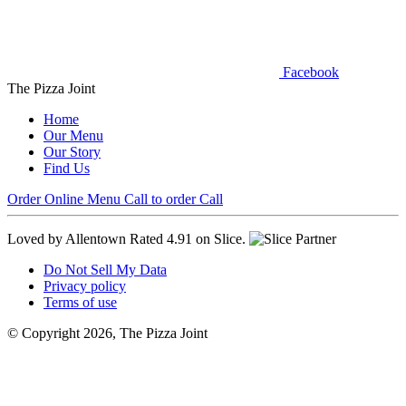
Facebook
The Pizza Joint
Home
Our Menu
Our Story
Find Us
Order Online
Menu
Call to order
Call
Loved by Allentown
Rated 4.91 on Slice.
Do Not Sell My Data
Privacy policy
Terms of use
© Copyright 2026, The Pizza Joint