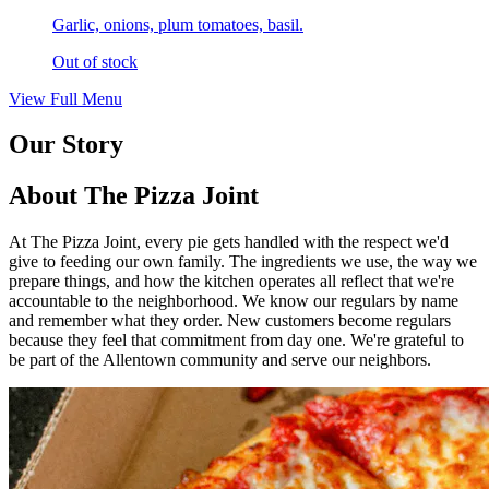
Garlic, onions, plum tomatoes, basil.
Out of stock
View Full Menu
Our Story
About The Pizza Joint
At The Pizza Joint, every pie gets handled with the respect we'd
give to feeding our own family. The ingredients we use, the way we
prepare things, and how the kitchen operates all reflect that we're
accountable to the neighborhood. We know our regulars by name
and remember what they order. New customers become regulars
because they feel that commitment from day one. We're grateful to
be part of the Allentown community and serve our neighbors.