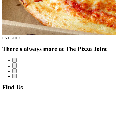
EST.
2019
There's always more at The Pizza Joint
Find Us