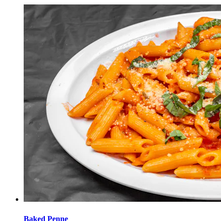
Baked Penne