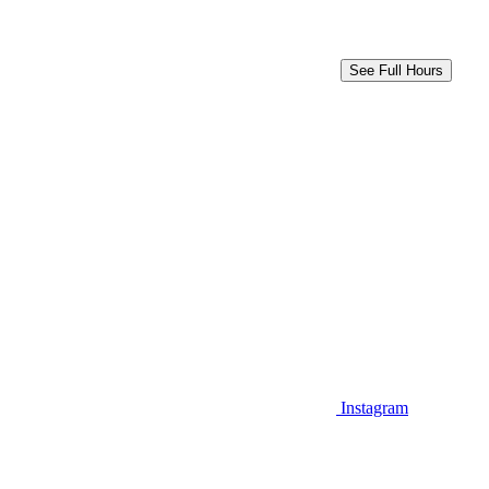
See Full Hours
Instagram