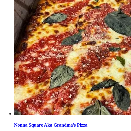
Nonna Square Aka Grandma's Pizza