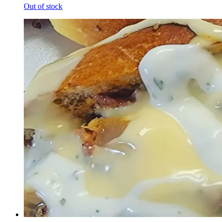
Out of stock