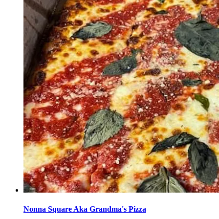
Nonna Square Aka Grandma's Pizza