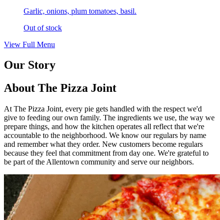
Garlic, onions, plum tomatoes, basil.
Out of stock
View Full Menu
Our Story
About The Pizza Joint
At The Pizza Joint, every pie gets handled with the respect we'd
give to feeding our own family. The ingredients we use, the way we
prepare things, and how the kitchen operates all reflect that we're
accountable to the neighborhood. We know our regulars by name
and remember what they order. New customers become regulars
because they feel that commitment from day one. We're grateful to
be part of the Allentown community and serve our neighbors.