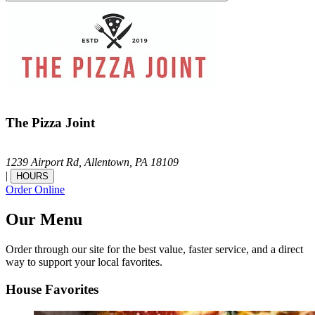
The Pizza Joint
1239 Airport Rd,
Allentown,
PA
18109
|
HOURS
Order Online
Our Menu
Order through our site for the best value, faster service, and a direct
way to support your local favorites.
House Favorites