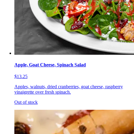
Apple, Goat Cheese, Spinach Salad
$13.25
Apples, walnuts, dried cranberries, goat cheese, raspberry
vinaigrette over fresh spinach.
Out of stock