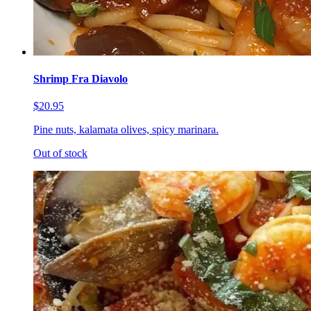
Shrimp Fra Diavolo
$20.95
Pine nuts, kalamata olives, spicy marinara.
Out of stock