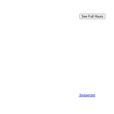
See Full Hours
Instagram