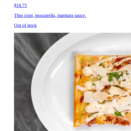
$18.75
Thin crust, mozzarella, marinara sauce.
Out of stock