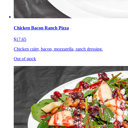
Chicken Bacon Ranch Pizza
$17.65
Chicken culet, bacon, mozzarella, ranch dressing.
Out of stock