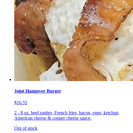
Joint Hangover Burger
$16.55
2 - 8 oz. beef patties, French fries, bacon, eggs, ketchup,
American cheese & cooper cheese sauce.
Out of stock