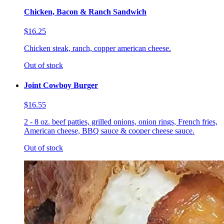
Chicken, Bacon & Ranch Sandwich
$16.25
Chicken steak, ranch, copper american cheese.
Out of stock
Joint Cowboy Burger
$16.55
2 - 8 oz. beef patties, grilled onions, onion rings, French fries,
American cheese, BBQ sauce & cooper cheese sauce.
Out of stock