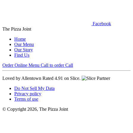
Facebook
The Pizza Joint
Home
Our Menu
Our Story
Find Us
Order Online
Menu
Call to order
Call
Loved by Allentown
Rated 4.91 on Slice.
Do Not Sell My Data
Privacy policy
Terms of use
© Copyright 2026, The Pizza Joint