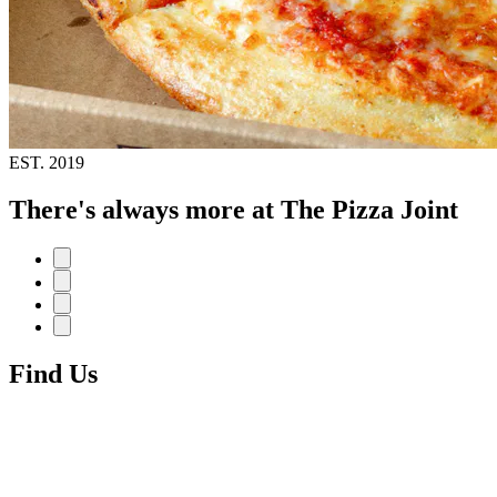
EST.
2019
There's always more at The Pizza Joint
Find Us