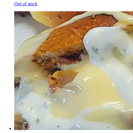
Out of stock