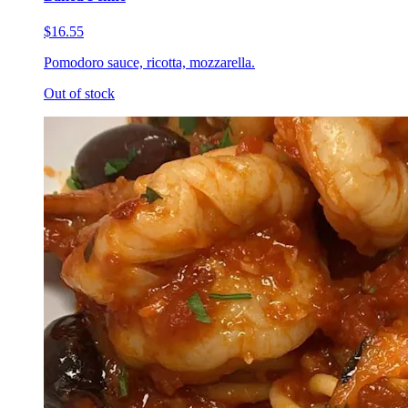
$16.55
Pomodoro sauce, ricotta, mozzarella.
Out of stock