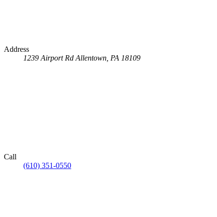
Address
1239 Airport Rd
Allentown, PA 18109
Call
(610) 351-0550