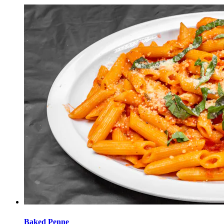
Baked Penne