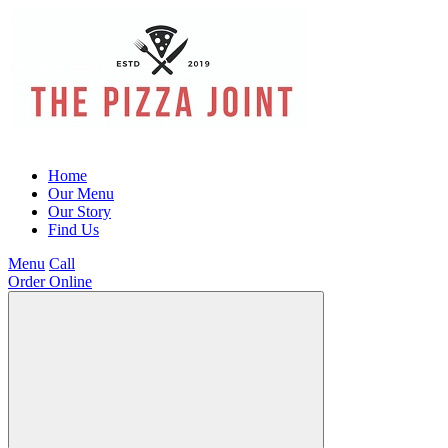
Home
Our Menu
Our Story
Find Us
Menu
Call
Order Online