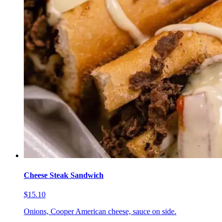
Cheese Steak Sandwich
$15.10
Onions, Cooper American cheese, sauce on side.