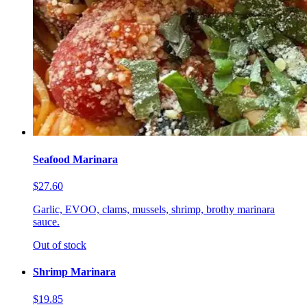
Seafood Marinara
$27.60
Garlic, EVOO, clams, mussels, shrimp, brothy marinara
sauce.
Out of stock
Shrimp Marinara
$19.85