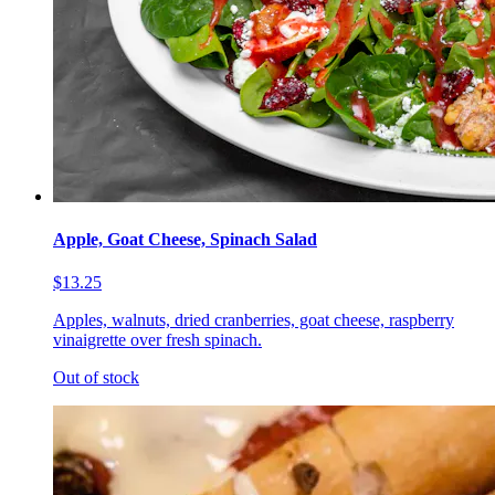
Apple, Goat Cheese, Spinach Salad
$13.25
Apples, walnuts, dried cranberries, goat cheese, raspberry
vinaigrette over fresh spinach.
Out of stock