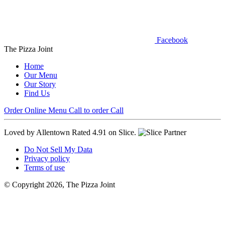
Facebook
The Pizza Joint
Home
Our Menu
Our Story
Find Us
Order Online
Menu
Call to order
Call
Loved by Allentown
Rated 4.91 on Slice.
Do Not Sell My Data
Privacy policy
Terms of use
© Copyright 2026, The Pizza Joint