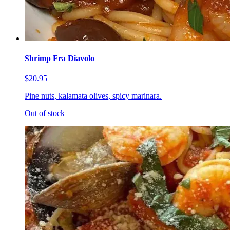
Shrimp Fra Diavolo
$20.95
Pine nuts, kalamata olives, spicy marinara.
Out of stock