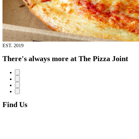
EST.
2019
There's always more at The Pizza Joint
Find Us