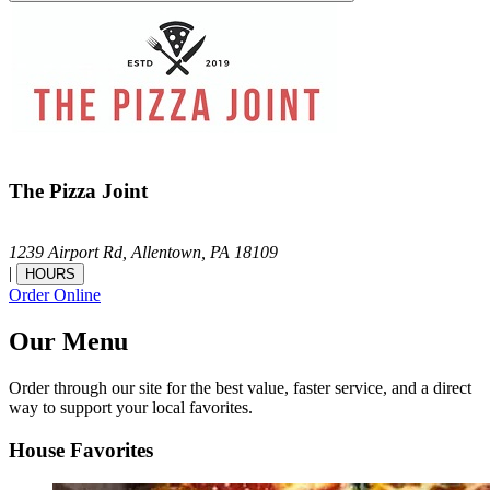
The Pizza Joint
1239 Airport Rd,
Allentown,
PA
18109
|
HOURS
Order Online
Our Menu
Order through our site for the best value, faster service, and a direct
way to support your local favorites.
House Favorites