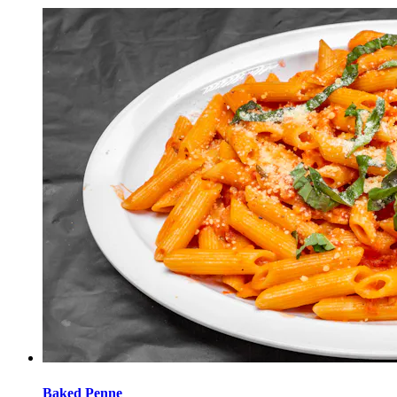
Baked Penne