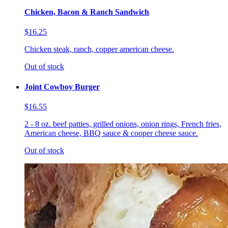
Chicken, Bacon & Ranch Sandwich
$16.25
Chicken steak, ranch, copper american cheese.
Out of stock
Joint Cowboy Burger
$16.55
2 - 8 oz. beef patties, grilled onions, onion rings, French fries,
American cheese, BBQ sauce & cooper cheese sauce.
Out of stock