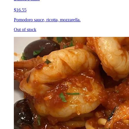
$16.55
Pomodoro sauce, ricotta, mozzarella.
Out of stock