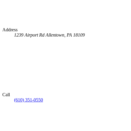
Address
1239 Airport Rd
Allentown, PA 18109
Call
(610) 351-0550