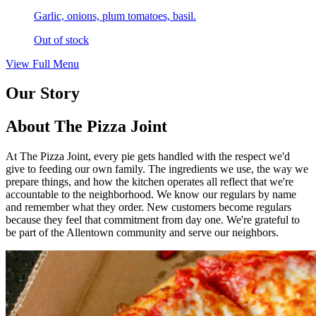
Garlic, onions, plum tomatoes, basil.
Out of stock
View Full Menu
Our Story
About The Pizza Joint
At The Pizza Joint, every pie gets handled with the respect we'd
give to feeding our own family. The ingredients we use, the way we
prepare things, and how the kitchen operates all reflect that we're
accountable to the neighborhood. We know our regulars by name
and remember what they order. New customers become regulars
because they feel that commitment from day one. We're grateful to
be part of the Allentown community and serve our neighbors.