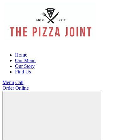
Home
Our Menu
Our Story
Find Us
Menu
Call
Order Online