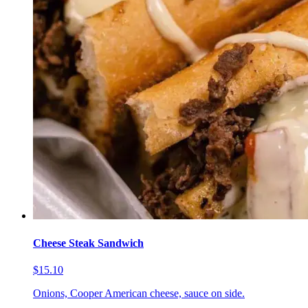
Cheese Steak Sandwich
$15.10
Onions, Cooper American cheese, sauce on side.