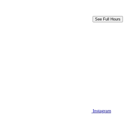
See Full Hours
Instagram