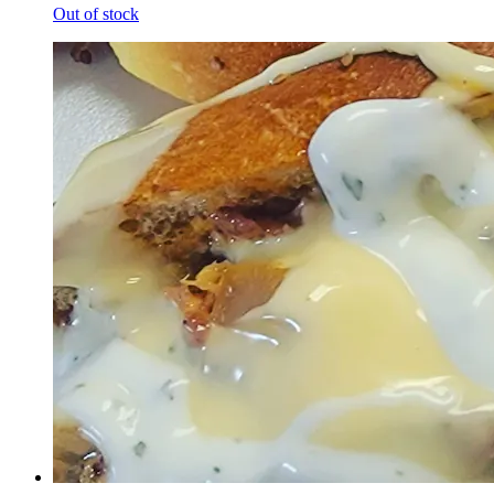
Out of stock