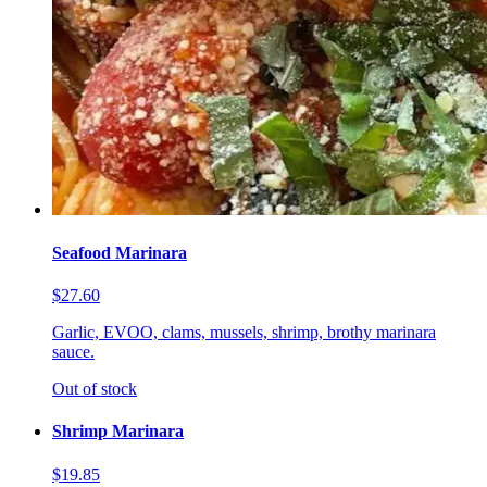
Seafood Marinara
$27.60
Garlic, EVOO, clams, mussels, shrimp, brothy marinara
sauce.
Out of stock
Shrimp Marinara
$19.85