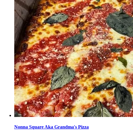
Nonna Square Aka Grandma's Pizza