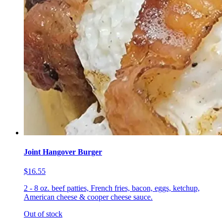
Joint Hangover Burger
$16.55
2 - 8 oz. beef patties, French fries, bacon, eggs, ketchup,
American cheese & cooper cheese sauce.
Out of stock