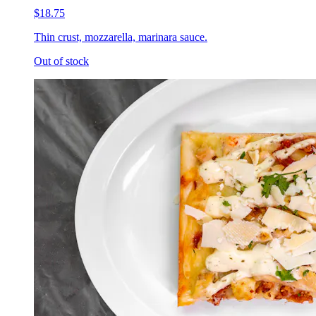
$18.75
Thin crust, mozzarella, marinara sauce.
Out of stock