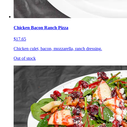
Chicken Bacon Ranch Pizza
$17.65
Chicken culet, bacon, mozzarella, ranch dressing.
Out of stock