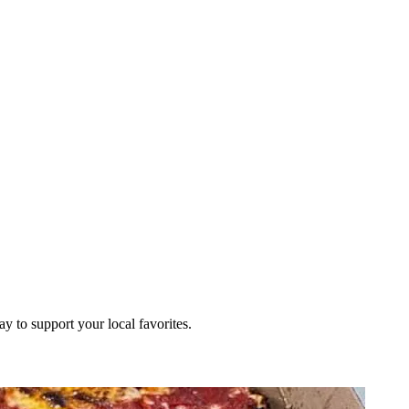
ay to support your local favorites.