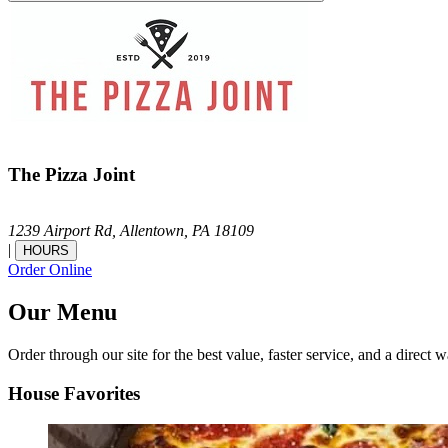
The Pizza Joint
1239 Airport Rd,
Allentown,
PA
18109
|
HOURS
Order Online
Our Menu
Order through our site for the best value, faster service, and a direct w
House Favorites