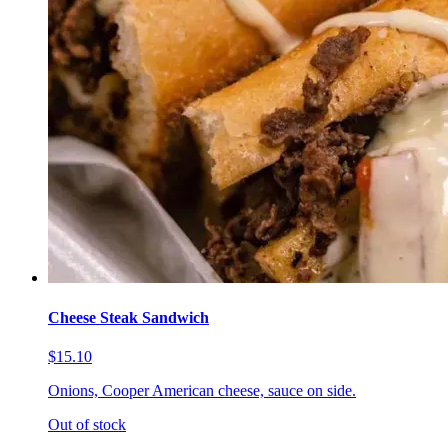
Cheese Steak Sandwich
$15.10
Onions, Cooper American cheese, sauce on side.
Out of stock