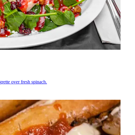
grette over fresh spinach.