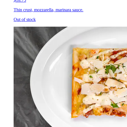
$18.75
Thin crust, mozzarella, marinara sauce.
Out of stock