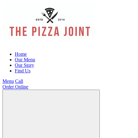
Home
Our Menu
Our Story
Find Us
Menu
Call
Order Online