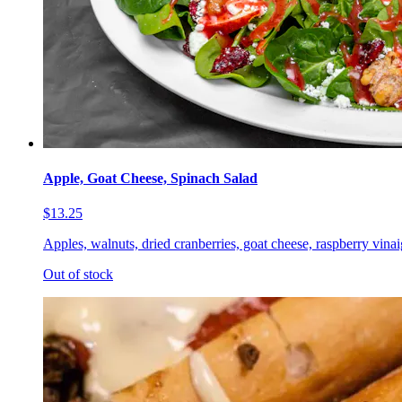
Apple, Goat Cheese, Spinach Salad
$13.25
Apples, walnuts, dried cranberries, goat cheese, raspberry vinai
Out of stock