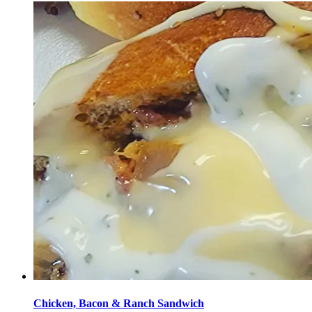
Chicken, Bacon & Ranch Sandwich