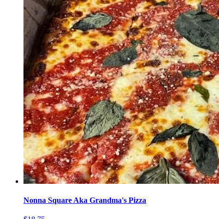
Nonna Square Aka Grandma's Pizza