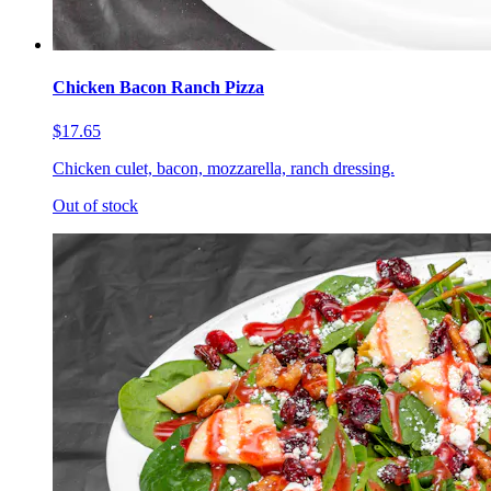
Chicken Bacon Ranch Pizza
$17.65
Chicken culet, bacon, mozzarella, ranch dressing.
Out of stock