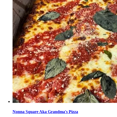
Nonna Square Aka Grandma's Pizza