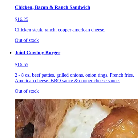
Chicken, Bacon & Ranch Sandwich
$16.25
Chicken steak, ranch, copper american cheese.
Out of stock
Joint Cowboy Burger
$16.55
2 - 8 oz. beef patties, grilled onions, onion rings, French fries,
American cheese, BBQ sauce & cooper cheese sauce.
Out of stock