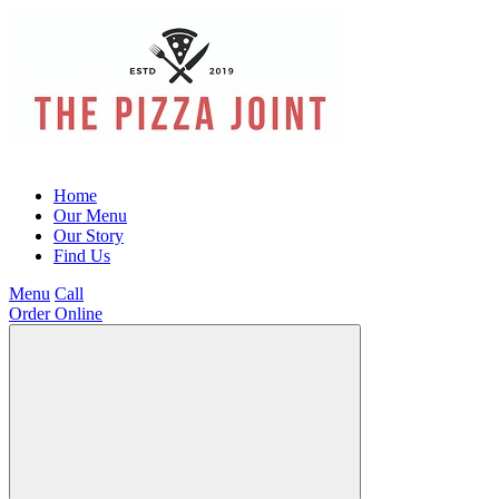
Home
Our Menu
Our Story
Find Us
Menu
Call
Order Online