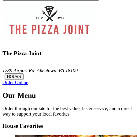
The Pizza Joint
1239 Airport Rd,
Allentown,
PA
18109
|
HOURS
Order Online
Our Menu
Order through our site for the best value, faster service, and a direct
way to support your local favorites.
House Favorites