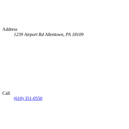
Address
1239 Airport Rd
Allentown, PA 18109
Call
(610) 351-0550