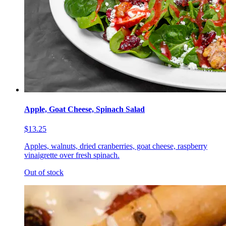
Apple, Goat Cheese, Spinach Salad
$13.25
Apples, walnuts, dried cranberries, goat cheese, raspberry
vinaigrette over fresh spinach.
Out of stock