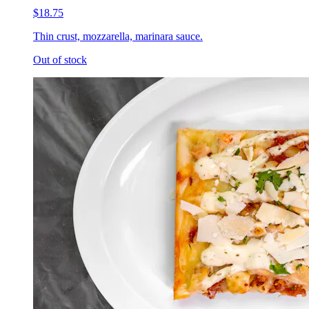
$18.75
Thin crust, mozzarella, marinara sauce.
Out of stock