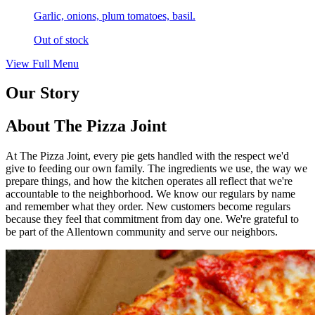
Garlic, onions, plum tomatoes, basil.
Out of stock
View Full Menu
Our Story
About The Pizza Joint
At The Pizza Joint, every pie gets handled with the respect we'd
give to feeding our own family. The ingredients we use, the way we
prepare things, and how the kitchen operates all reflect that we're
accountable to the neighborhood. We know our regulars by name
and remember what they order. New customers become regulars
because they feel that commitment from day one. We're grateful to
be part of the Allentown community and serve our neighbors.