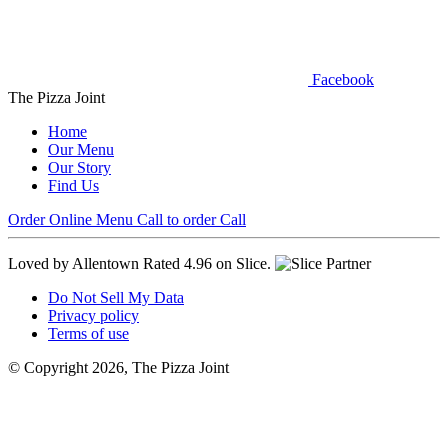
Facebook
The Pizza Joint
Home
Our Menu
Our Story
Find Us
Order Online
Menu
Call to order
Call
Loved by Allentown
Rated 4.96 on Slice.
Do Not Sell My Data
Privacy policy
Terms of use
© Copyright 2026, The Pizza Joint