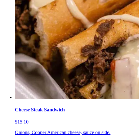
Cheese Steak Sandwich
$15.10
Onions, Cooper American cheese, sauce on side.