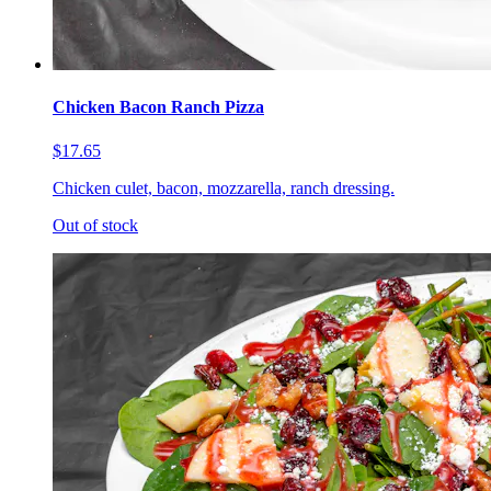
Chicken Bacon Ranch Pizza
$17.65
Chicken culet, bacon, mozzarella, ranch dressing.
Out of stock