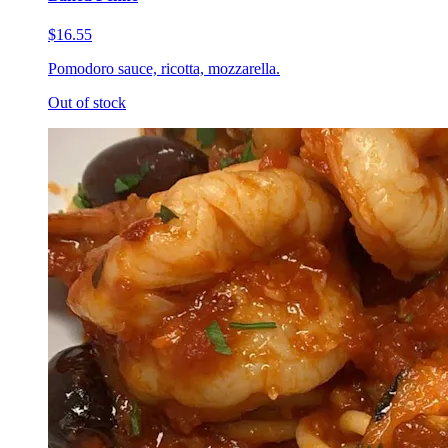
$16.55
Pomodoro sauce, ricotta, mozzarella.
Out of stock