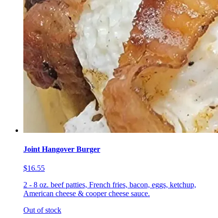
Joint Hangover Burger
$16.55
2 - 8 oz. beef patties, French fries, bacon, eggs, ketchup,
American cheese & cooper cheese sauce.
Out of stock