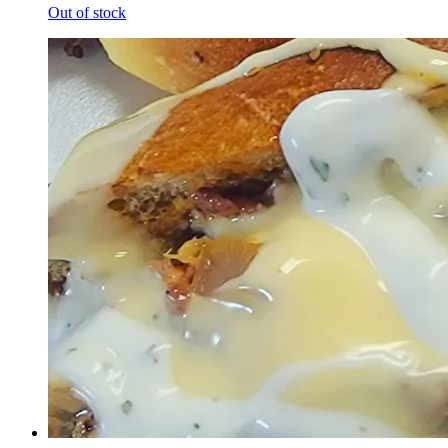
Out of stock