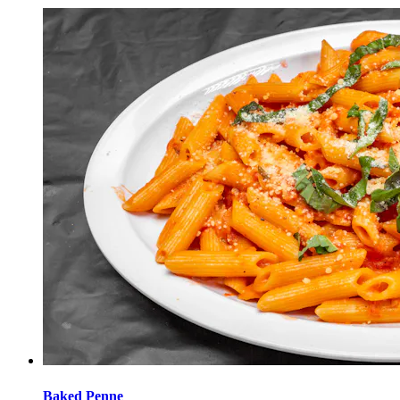
Baked Penne