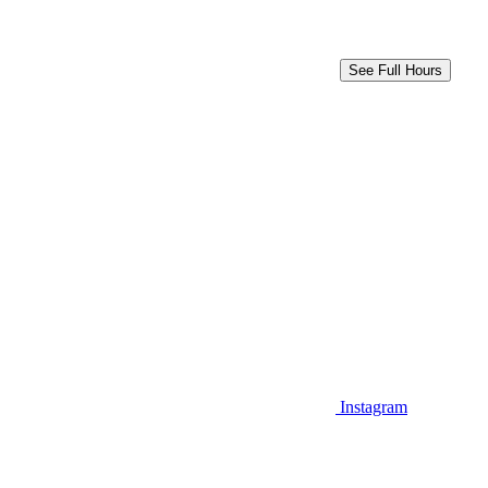
See Full Hours
Instagram