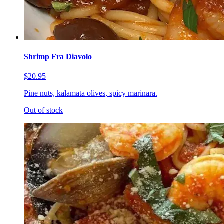
Shrimp Fra Diavolo
$20.95
Pine nuts, kalamata olives, spicy marinara.
Out of stock