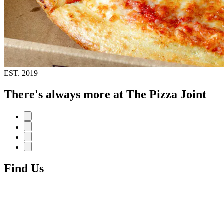
EST.
2019
There's always more at The Pizza Joint
Find Us