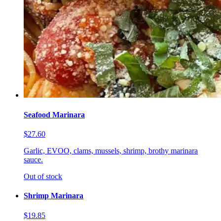
Seafood Marinara
$27.60
Garlic, EVOO, clams, mussels, shrimp, brothy marinara
sauce.
Out of stock
Shrimp Marinara
$19.85