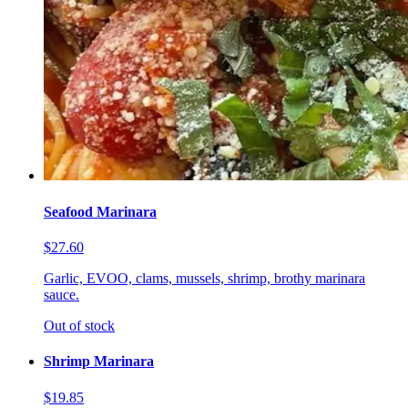
Seafood Marinara
$27.60
Garlic, EVOO, clams, mussels, shrimp, brothy marinara
sauce.
Out of stock
Shrimp Marinara
$19.85