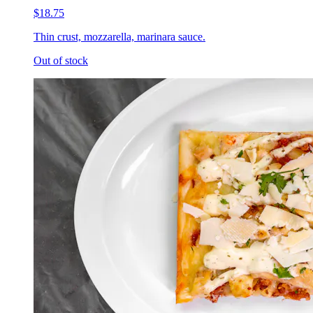
$18.75
Thin crust, mozzarella, marinara sauce.
Out of stock