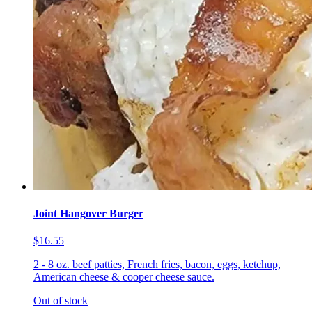
Joint Hangover Burger
$16.55
2 - 8 oz. beef patties, French fries, bacon, eggs, ketchup,
American cheese & cooper cheese sauce.
Out of stock