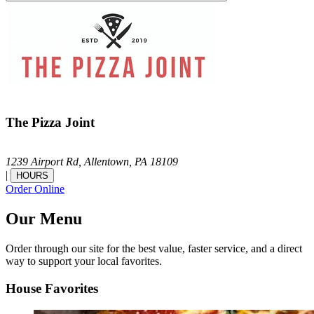
The Pizza Joint
1239 Airport Rd,
Allentown,
PA
18109
|
HOURS
Order Online
Our Menu
Order through our site for the best value, faster service, and a direct
way to support your local favorites.
House Favorites