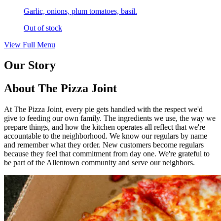
Garlic, onions, plum tomatoes, basil.
Out of stock
View Full Menu
Our Story
About The Pizza Joint
At The Pizza Joint, every pie gets handled with the respect we'd
give to feeding our own family. The ingredients we use, the way we
prepare things, and how the kitchen operates all reflect that we're
accountable to the neighborhood. We know our regulars by name
and remember what they order. New customers become regulars
because they feel that commitment from day one. We're grateful to
be part of the Allentown community and serve our neighbors.