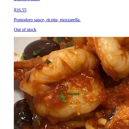
$16.55
Pomodoro sauce, ricotta, mozzarella.
Out of stock