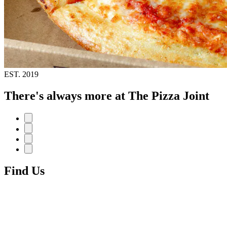
EST.
2019
There's always more at The Pizza Joint
Find Us