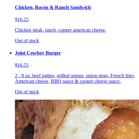
Chicken, Bacon & Ranch Sandwich
$16.25
Chicken steak, ranch, copper american cheese.
Out of stock
Joint Cowboy Burger
$16.55
2 - 8 oz. beef patties, grilled onions, onion rings, French fries,
American cheese, BBQ sauce & cooper cheese sauce.
Out of stock