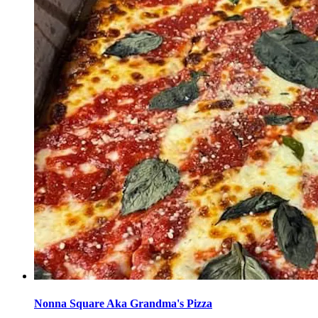
Nonna Square Aka Grandma's Pizza