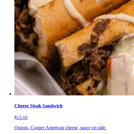
Cheese Steak Sandwich
$15.10
Onions, Cooper American cheese, sauce on side.