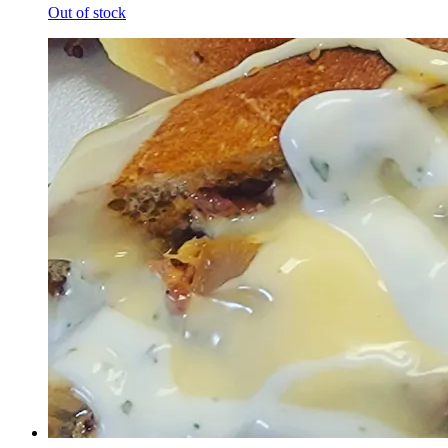
Out of stock