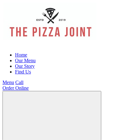
Home
Our Menu
Our Story
Find Us
Menu
Call
Order Online