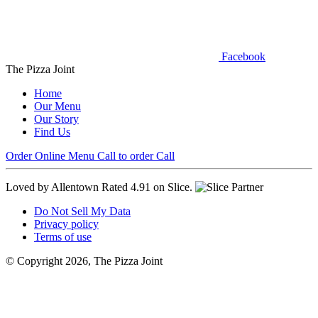
Facebook
The Pizza Joint
Home
Our Menu
Our Story
Find Us
Order Online
Menu
Call to order
Call
Loved by Allentown
Rated 4.91 on Slice.
Do Not Sell My Data
Privacy policy
Terms of use
© Copyright 2026, The Pizza Joint