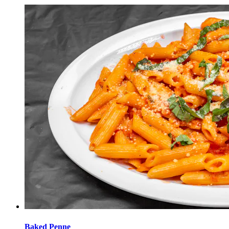
Baked Penne