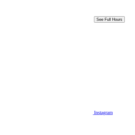
See Full Hours
Instagram