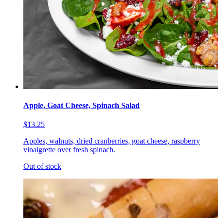
Apple, Goat Cheese, Spinach Salad
$13.25
Apples, walnuts, dried cranberries, goat cheese, raspberry
vinaigrette over fresh spinach.
Out of stock