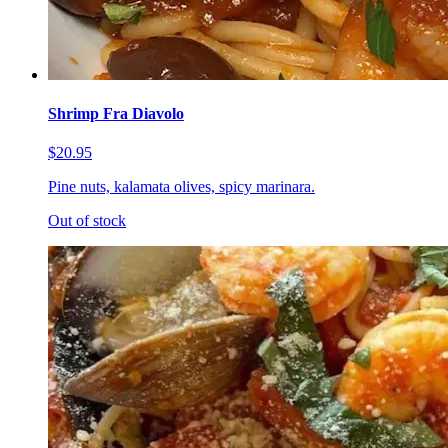
Shrimp Fra Diavolo
$20.95
Pine nuts, kalamata olives, spicy marinara.
Out of stock