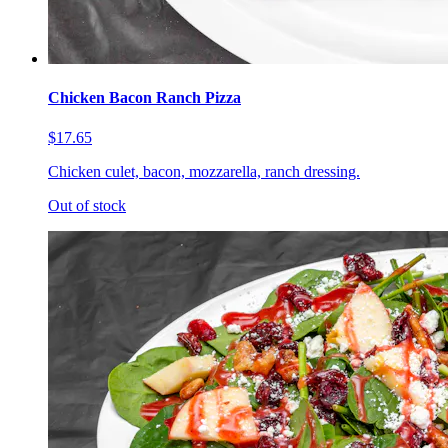
Chicken Bacon Ranch Pizza
$17.65
Chicken culet, bacon, mozzarella, ranch dressing.
Out of stock