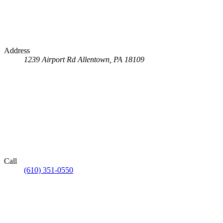
Address
1239 Airport Rd
Allentown, PA 18109
Call
(610) 351-0550